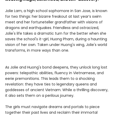
Jolie Lam, a high school sophomore in San Jose, is known
for two things: her bizarre freakout at last year’s swim
meet and her fortuneteller grandfather with visions of
dragons and earthquakes. Friendless and ostracized,
Jolie's life takes a dramatic turn for the better when she
saves the school's it-girl, Huong Pham, during a haunting
vision of her own. Taken under Huong's wing, Jolie's world
transforms, in more ways than one.
As Jolie and Huong's bond deepens, they unlock long lost
powers: telepathic abilities, fluency in Vietnamese, and
eerie premonitions. This leads them to a shocking
revelation: they have ties to legendary queens and
goddesses of ancient Vietnam. While a thrilling discovery,
it also sets them on a perilous journey.
The girls must navigate dreams and portals to piece
together their past lives and reclaim their immortal