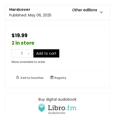
Hardcover
Other editions
Published:
May 06, 2025
$19.99
2 in store
Add to cart
More available to order
Add to
favorites
Registry
Buy digital audiobook