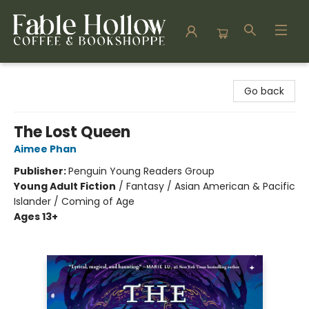
Fable Hollow Bookshoppe
Go back
The Lost Queen
Aimee Phan
Publisher:
Penguin Young Readers Group
Young Adult Fiction
/
Fantasy / Asian American & Pacific
Islander / Coming of Age
Ages 13+