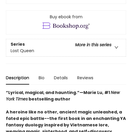
Buy ebook from
Series
More in this series
Lost Queen
Description
Bio
Details
Reviews
“Lyrical, magical, and haunting.”—Marie Lu, #1
New
York Times
bestselling author
A heroine like no other, ancient magic unleashed, a
fated epic battle--the first book in an enchanting YA
fantasy duology inspired by Vietnamese lore,
weaving magic, sisterhood, and self-discovery.