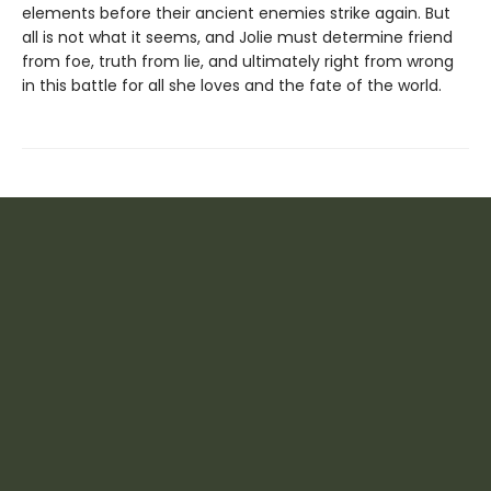
elements before their ancient enemies strike again. But
all is not what it seems, and Jolie must determine friend
from foe, truth from lie, and ultimately right from wrong
in this battle for all she loves and the fate of the world.