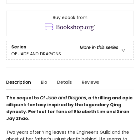
Buy ebook from
Series
More in this series
OF JADE AND DRAGONS
Description
Bio
Details
Reviews
The sequel to
Of Jade and Dragons
, a thrilling and epic
silkpunk fantasy inspired by the legendary Qing
dynasty. Perfect for fans of Elizabeth Lim and Xiran
Jay Zhao.
Two years after Ying leaves the Engineer’s Guild and the
ghost of her father’s unjust death behind, life seems to