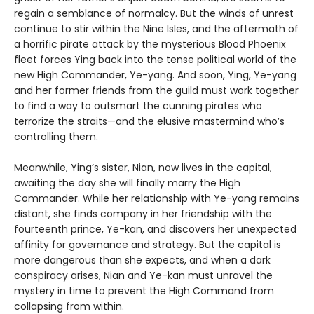
regain a semblance of normalcy. But the winds of unrest
continue to stir within the Nine Isles, and the aftermath of
a horrific pirate attack by the mysterious Blood Phoenix
fleet forces Ying back into the tense political world of the
new High Commander, Ye-yang. And soon, Ying, Ye-yang
and her former friends from the guild must work together
to find a way to outsmart the cunning pirates who
terrorize the straits—and the elusive mastermind who’s
controlling them.
Meanwhile, Ying’s sister, Nian, now lives in the capital,
awaiting the day she will finally marry the High
Commander. While her relationship with Ye-yang remains
distant, she finds company in her friendship with the
fourteenth prince, Ye-kan, and discovers her unexpected
affinity for governance and strategy. But the capital is
more dangerous than she expects, and when a dark
conspiracy arises, Nian and Ye-kan must unravel the
mystery in time to prevent the High Command from
collapsing from within.