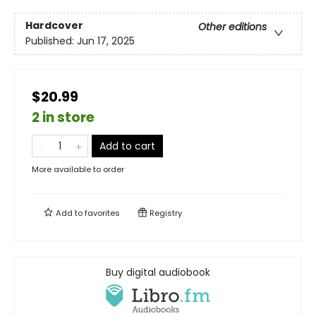
Hardcover
Other editions
Published:
Jun 17, 2025
$20.99
2 in store
Add to cart
More available to order
Add to
favorites
Registry
Buy digital audiobook