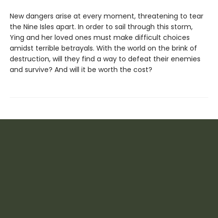
New dangers arise at every moment, threatening to tear
the Nine Isles apart. In order to sail through this storm,
Ying and her loved ones must make difficult choices
amidst terrible betrayals. With the world on the brink of
destruction, will they find a way to defeat their enemies
and survive? And will it be worth the cost?