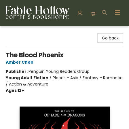
Fable Hollow Bookshoppe
Go back
The Blood Phoenix
Amber Chen
Publisher:
Penguin Young Readers Group
Young Adult Fiction
/
Places - Asia / Fantasy - Romance
/ Action & Adventure
Ages 12+