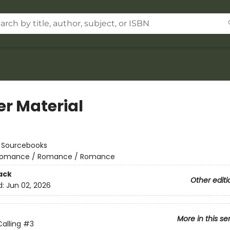
er Material
:
Sourcebooks
omance / Romance / Romance
ack
Other editi
d:
Jun 02, 2026
More in this se
alling
#3