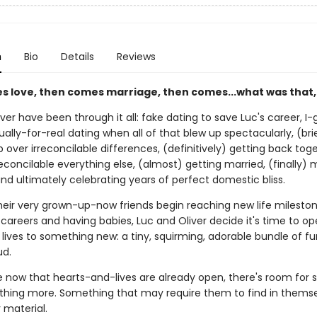
n
Bio
Details
Reviews
es love, then comes marriage, then comes...what was that,
ver have been through it all: fake dating to save Luc's career, I
ually-for-real dating when all of that blew up spectacularly, (bri
 over irreconcilable differences, (definitively) getting back tog
econcilable everything else, (almost) getting married, (finally) 
nd ultimately celebrating years of perfect domestic bliss.
their very grown-up-now friends begin reaching new life mileston
areers and having babies, Luc and Oliver decide it's time to op
lives to something new: a tiny, squirming, adorable bundle of fur
d.
now that hearts-and-lives are already open, there's room for
thing more. Something that may require them to find in themse
r material.