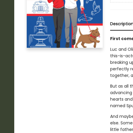
Descriptio
First com
Luc and Oli
this-is-act
breaking up
perfectly r
together, a
But as all 
advancing c
hearts and 
named Spu
And maybe 
else. Some
little fathe