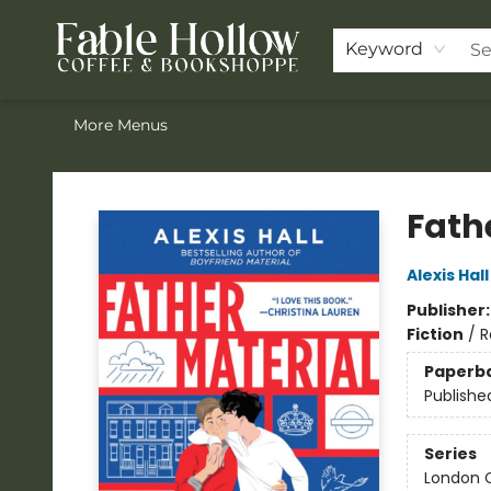
Home
Browse Our Books
Shop
Pre-Orders
Join the Knighthood
Events
Drink Menu
Contact & Hours
FAQ
Keyword
More Menus
Fable Hollow Bookshoppe
Fath
Alexis Hall
Publisher
Fiction
/
R
Paperb
Publishe
Series
London C