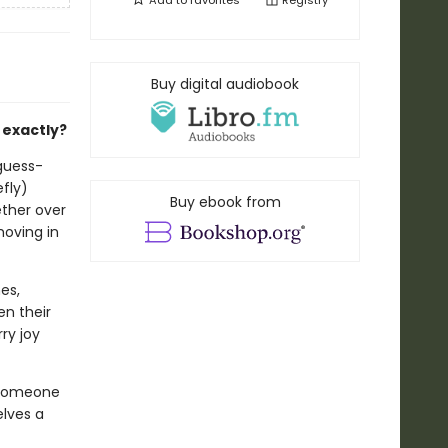
Add to
favorites
Registry
Buy digital audiobook
 exactly?
-guess-
efly)
Buy ebook from
ether over
moving in
es,
en their
ry joy
 someone
lves a