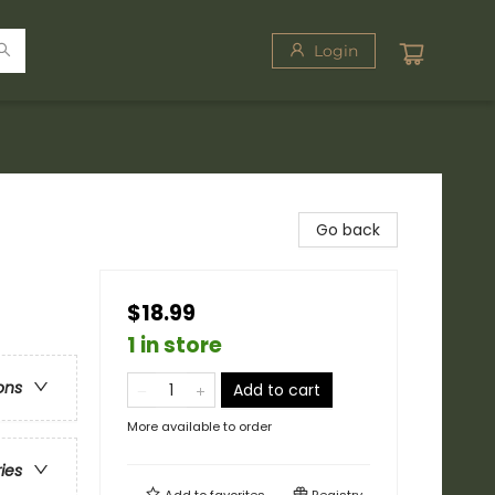
Login
Go back
$18.99
1 in store
ons
Add to cart
More available to order
ries