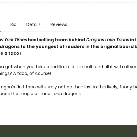
n
Bio
Details
Reviews
w York Times
bestselling team behind
Dragons Love Tacos
in
 dragons to the youngest of readers in this original board
e a taco!
get when you take a tortilla, fold it in half, and fill it with all sor
hings? A taco, of course!
dragon's first taco will surely not be their last in this lively, funny
duces the magic of tacos
and
dragons.