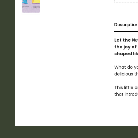
Descriptio
Let the
Ne
the joy of
shaped lik
What do you 
delicious t
This little 
that intro