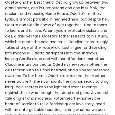
Odette and her best friend, Cecilia, grow up between two
grand homes, one in Hampstead and one in Suffolk, the
ancient and imposing Herne House. Odette’s mother,
Lydia, is almost parasitic in her neediness, but despite her,
Odette and Cecilia come of age together—free to roam,
to learn, and to love. When Lydia inexplicably sickens and
dies, a dark veil falls. Odette’s father retreats to his study,
while her aunt—the cold and cruel Claudine—increasingly
takes charge of the household. Lost in grief and spiraling
into madness, Odette disappears into the shadows,
leaving Cecilia alone and with her affections tested. As
Claudine is announced as Odette’s new stepmother, the
girls reckon with this final betrayal, and a sinister presence
awakens. To her horror, Odette realizes that her mother
never truly left. She now haunts the manor, ready to drag
long- held secrets into the light and exact revenge
against those who thought her dead and gone. A visceral
tale of grief and madness, Rottenheart exhumes the
heart of Hamlet to tell a fearless queer love story laced
with an unforgettable haunting, asking whether we can