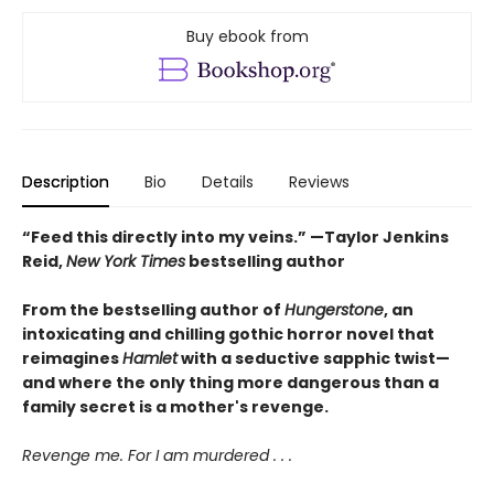
Buy ebook from
Description
Bio
Details
Reviews
“Feed this directly into my veins.” —Taylor Jenkins
Reid,
New York Times
bestselling author
From the bestselling author of
Hungerstone
, an
intoxicating and chilling gothic horror novel that
reimagines
Hamlet
with a seductive sapphic twist—
and where the only thing more dangerous than a
family secret is a mother's revenge.
Revenge me. For I am murdered . . .