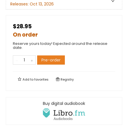
Releases:
Oct 13, 2026
$28.95
On order
Reserve yours today! Expected around the release
date.
Pre-order
Add to
favorites
Registry
Buy digital audiobook