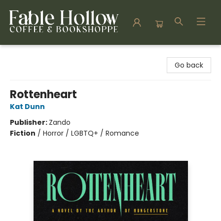
Fable Hollow Bookshoppe
Go back
Rottenheart
Kat Dunn
Publisher:
Zando
Fiction
/
Horror / LGBTQ+ / Romance