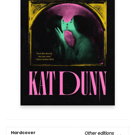
Hardcover
Other editions