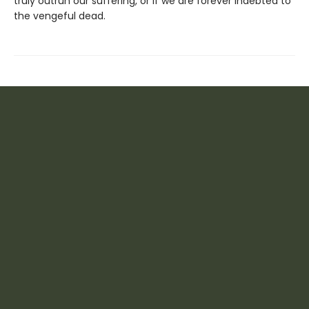
truly outrun our suffering, or if we are forever indebted to
the vengeful dead.