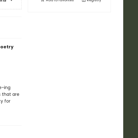
ons
Add to
favorites
Registry
poetry
ze-ing
 that are
y for