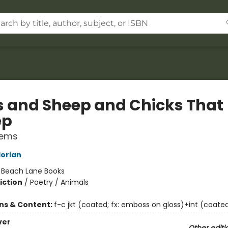
 and Sheep and Chicks That
ep
oems
lorian
:
Beach Lane Books
iction
/
Poetry / Animals
ons & Content:
f-c jkt (coated; fx: emboss on gloss)+int (coated)
ver