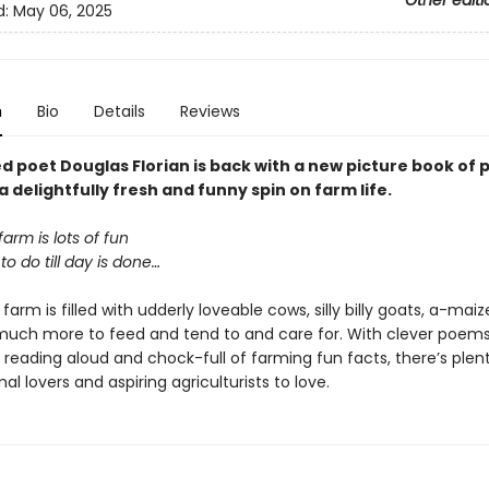
Other editi
d:
May 06, 2025
n
Bio
Details
Reviews
d poet Douglas Florian is back with a new picture book of 
a delightfully fresh and funny spin on farm life.
farm is lots of fun
to do till day is done…
 farm is filled with udderly loveable cows, silly billy goats, a-mai
much more to feed and tend to and care for. With clever poems
 reading aloud and chock-full of farming fun facts, there’s plent
l lovers and aspiring agriculturists to love.