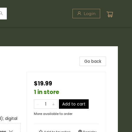
Login
Go back
$19.99
1 in store
Add to cart
More available to order
; digital