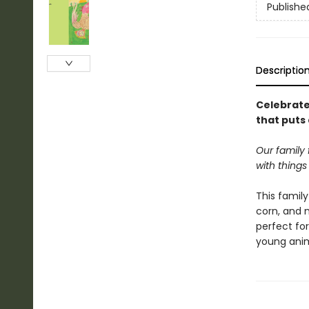
Publishe
Descriptio
Celebrate
that puts 
Our family 
with things 
This family
corn, and 
perfect for
young anima