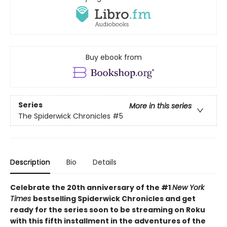
Buy ebook from
Series
More in this series
The Spiderwick Chronicles
#5
Description
Bio
Details
Celebrate the 20th anniversary of the #1
New York
Times
bestselling Spiderwick Chronicles and get
ready for the series soon to be streaming on Roku
with this fifth installment in the adventures of the