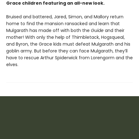
Grace children featuring an all-new look.
Bruised and battered, Jared, Simon, and Mallory return
home to find the mansion ransacked and learn that
Mulgarath has made off with both the
Guide
and their
mother! With only the help of Thimbletack, Hogsqueal,
and Byron, the Grace kids must defeat Mulgarath and his
goblin army. But before they can face Mulgarath, they’ll
have to rescue Arthur Spiderwick from Lorengorm and the
elves.