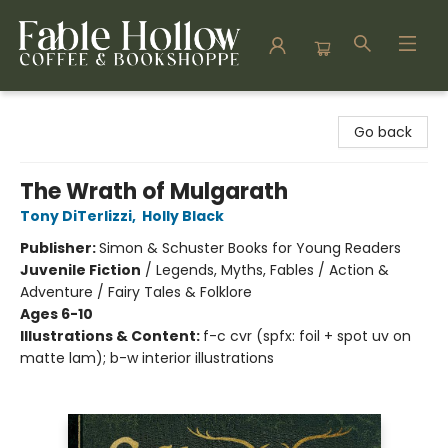
Fable Hollow Bookshoppe
Go back
The Wrath of Mulgarath
Tony DiTerlizzi
,
Holly Black
Publisher:
Simon & Schuster Books for Young Readers
Juvenile Fiction
/
Legends, Myths, Fables / Action &
Adventure / Fairy Tales & Folklore
Ages 6-10
Illustrations & Content:
f-c cvr (spfx: foil + spot uv on
matte lam); b-w interior illustrations