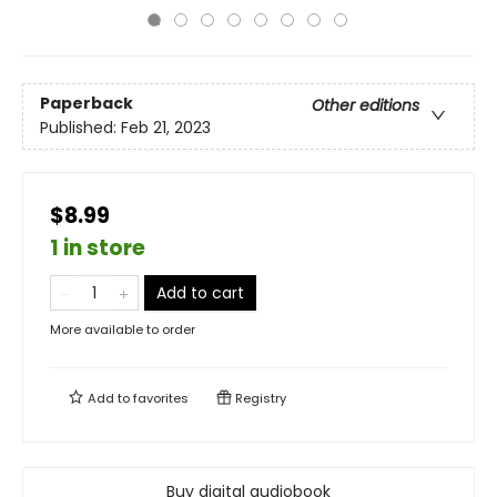
Paperback
Other editions
Published:
Feb 21, 2023
$8.99
1 in store
Add to cart
More available to order
Add to
favorites
Registry
Buy digital audiobook