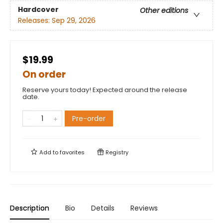
Hardcover
Other editions
Releases:
Sep 29, 2026
$19.99
On order
Reserve yours today! Expected around the release
date.
Pre-order
Add to
favorites
Registry
Description
Bio
Details
Reviews