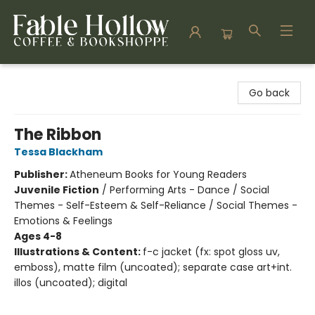
Fable Hollow Bookshoppe
Go back
The Ribbon
Tessa Blackham
Publisher:
Atheneum Books for Young Readers
Juvenile Fiction
/
Performing Arts - Dance / Social
Themes - Self-Esteem & Self-Reliance / Social Themes -
Emotions & Feelings
Ages 4-8
Illustrations & Content:
f-c jacket (fx: spot gloss uv,
emboss), matte film (uncoated); separate case art+int.
illos (uncoated); digital