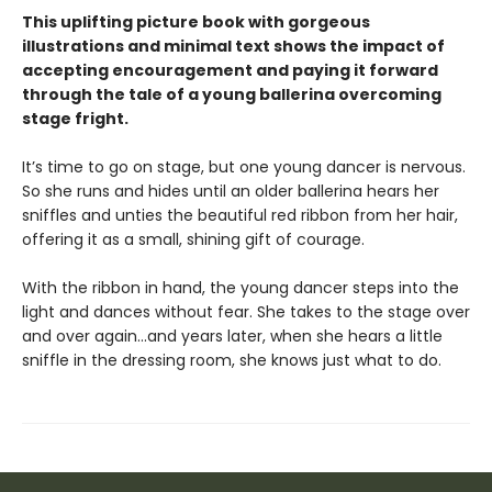
This uplifting picture book with gorgeous
illustrations and minimal text shows the impact of
accepting encouragement and paying it forward
through the tale of a young ballerina overcoming
stage fright.
It’s time to go on stage, but one young dancer is nervous.
So she runs and hides until an older ballerina hears her
sniffles and unties the beautiful red ribbon from her hair,
offering it as a small, shining gift of courage.
With the ribbon in hand, the young dancer steps into the
light and dances without fear. She takes to the stage over
and over again…and years later, when she hears a little
sniffle in the dressing room, she knows just what to do.