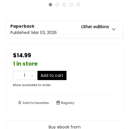
Paperback
Other editions
Published:
Mar 03, 2026
$14.99
1 in store
Add to cart
More available to order
Add to
favorites
Registry
Buy ebook from