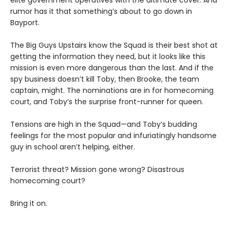
elite government operatives with the ultimate cover. And
rumor has it that something’s about to go down in
Bayport.
The Big Guys Upstairs know the Squad is their best shot at
getting the information they need, but it looks like this
mission is even more dangerous than the last. And if the
spy business doesn’t kill Toby, then Brooke, the team
captain, might. The nominations are in for homecoming
court, and Toby’s the surprise front-runner for queen.
Tensions are high in the Squad—and Toby’s budding
feelings for the most popular and infuriatingly handsome
guy in school aren’t helping, either.
Terrorist threat? Mission gone wrong? Disastrous
homecoming court?
Bring it on.