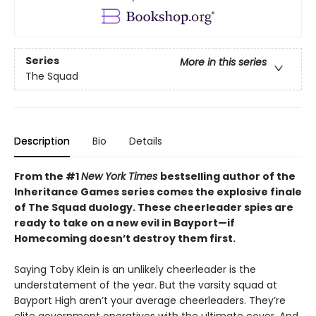
Series
More in this series
The Squad
Description
Bio
Details
From the #1
New York Times
bestselling author of the
Inheritance Games series comes the explosive finale
of The Squad duology. These cheerleader spies are
ready to take on a new evil in Bayport—if
Homecoming doesn’t destroy them first.
Saying Toby Klein is an unlikely cheerleader is the
understatement of the year. But the varsity squad at
Bayport High aren’t your average cheerleaders. They’re