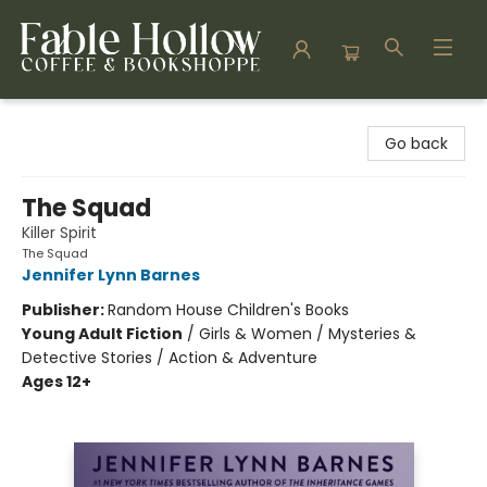
Fable Hollow Bookshoppe
Go back
The Squad
Killer Spirit
The Squad
Jennifer Lynn Barnes
Publisher:
Random House Children's Books
Young Adult Fiction
/
Girls & Women / Mysteries &
Detective Stories / Action & Adventure
Ages 12+