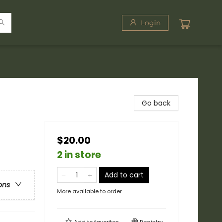
Login
Go back
$20.00
2 in store
Add to cart
ons
More available to order