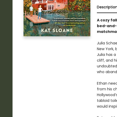
Descriptio
A cozy fa
bed-and-b
matchmaki
Julia Scha
New York, b
Julia has a
cliff, and h
undoubtedl
who abando
Ethan need
from his c
Hollywood’s
tabloid toi
would inspi