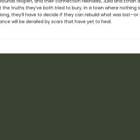
 wounds reopen, and their connection rekindles, Julia and Ethan 
 the truths they’ve both tried to bury. In a town where nothing 
long, they’ll have to decide if they can rebuild what was lost—or i
ce will be derailed by scars that have yet to heal.