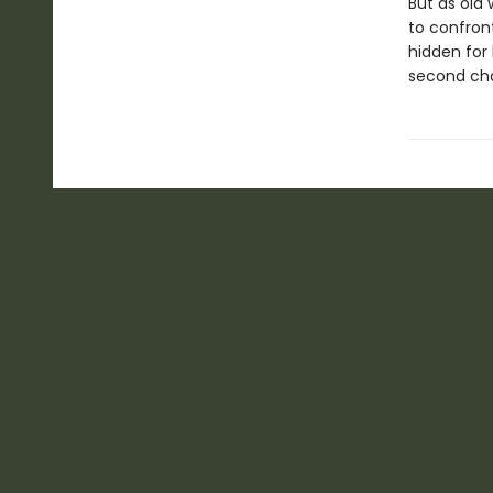
But as old
to confront
hidden for 
second chan