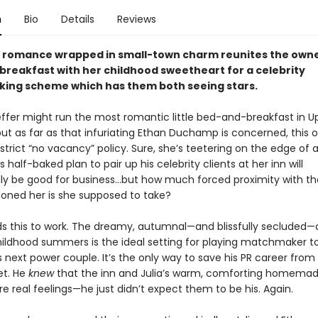
n
Bio
Details
Reviews
ll romance wrapped in small-town charm reunites the owne
reakfast with her childhood sweetheart for a celebrity
ng scheme which has them both seeing stars.
effer might run the most romantic little bed-and-breakfast in U
ut as far as that infuriating Ethan Duchamp is concerned, this ol
 strict “no vacancy” policy. Sure, she’s teetering on the edge of a
is half-baked plan to pair up his celebrity clients at her inn will
y be good for business…but how much forced proximity with t
ned her is she supposed to take?
s this to work. The dreamy, autumnal—and blissfully secluded
hildhood summers is the ideal setting for playing matchmaker t
 next power couple. It’s the only way to save his PR career from
let. He
knew
that the inn and Julia’s warm, comforting homema
re real feelings—he just didn’t expect them to be his. Again.