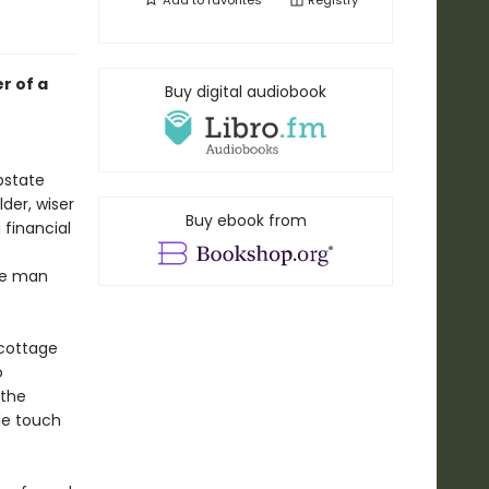
Add to
favorites
Registry
r of a
Buy digital audiobook
pstate
der, wiser
Buy ebook from
 financial
he man
—cottage
o
 the
de touch