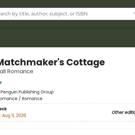
Matchmaker's Cottage
Fall Romance
e
:
Penguin Publishing Group
omance / Romance
ack
Other editi
:
Aug 11, 2026