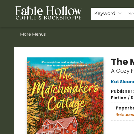
Home
Browse Our Books
Shop
Pre-Orders
Join the Knighthood
Events
Drink Menu
Contact & Hours
FAQ
Keyword
More Menus
Fable Hollow Bookshoppe
The 
A Cozy 
Kat Sloan
Publisher
Fiction
/
R
Paperb
Releases