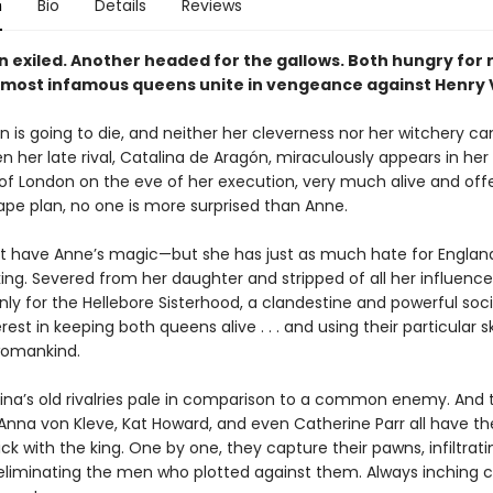
n
Bio
Details
Reviews
 exiled. Another headed for the gallows. Both hungry for 
 most infamous queens unite in vengeance against Henry VI
 is going to die, and neither her cleverness nor her witchery ca
n her late rival, Catalina de Aragón, miraculously appears in her 
of London on the eve of her execution, very much alive and offe
ape plan, no one is more surprised than Anne.
’t have Anne’s magic—but she has just as much hate for Englan
ng. Severed from her daughter and stripped of all her influence,
ly for the Hellebore Sisterhood, a clandestine and powerful soci
rest in keeping both queens alive . . . and using their particular ski
omankind.
ina’s old rivalries pale in comparison to a common enemy. And 
 Anna von Kleve, Kat Howard, and even Catherine Parr all have th
ck with the king. One by one, they capture their pawns, infiltrati
eliminating the men who plotted against them. Always inching c