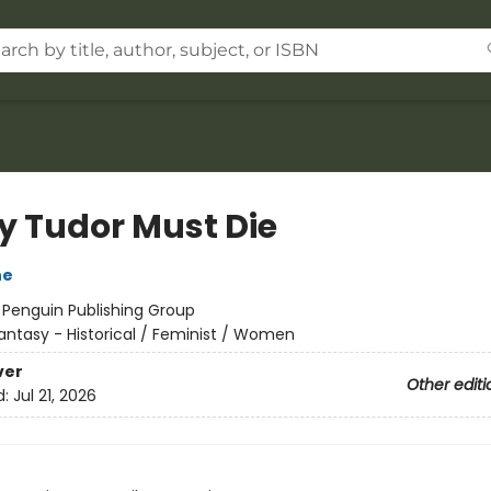
y Tudor Must Die
ne
:
Penguin Publishing Group
antasy - Historical / Feminist / Women
ver
Other editi
d:
Jul 21, 2026