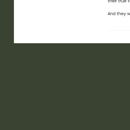
their true ta
And they w