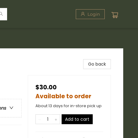
Login
Go back
$30.00
Available to order
About 13 days for in-store pick up
ons
Add to cart