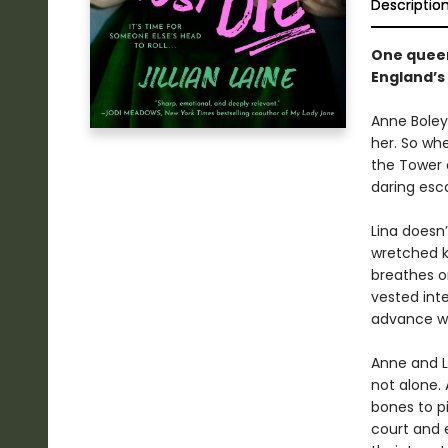
Descriptio
One queen
England’s
Anne Boleyn
her. So whe
the Tower 
daring esc
Lina doesn
wretched ki
breathes on
vested inte
advance w
Anne and L
not alone.
bones to pi
court and 