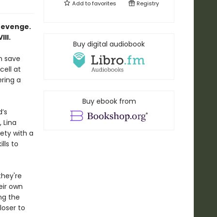
Add to
favorites
Registry
revenge.
II.
Buy digital audiobook
n save
cell at
ring a
Buy ebook from
d’s
 Lina
ety with a
lls to
they're
eir own
ng the
loser to