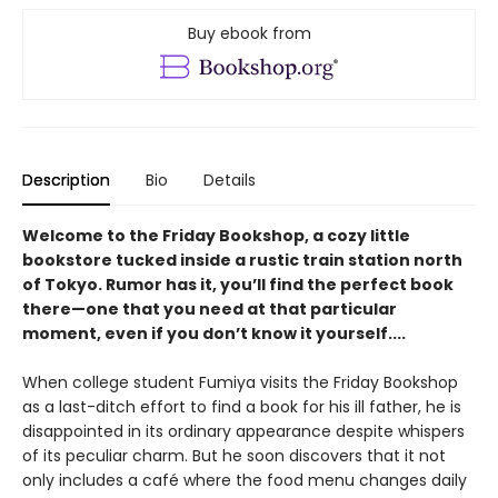
Buy ebook from
Description
Bio
Details
Welcome to the Friday Bookshop, a cozy little
bookstore tucked inside a rustic train station north
of Tokyo. Rumor has it, you’ll find the perfect book
there—one that you need at that particular
moment, even if you don’t know it yourself....
When college student Fumiya visits the Friday Bookshop
as a last-ditch effort to find a book for his ill father, he is
disappointed in its ordinary appearance despite whispers
of its peculiar charm. But he soon discovers that it not
only includes a café where the food menu changes daily