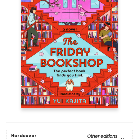
Hardcover
Other editions