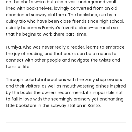
on the chef’s whim but also a vast underground vault
lined with bookshelves, lovingly converted from an old
abandoned subway platform. The bookshop, run by a
quirky trio who have been close friends since high school,
quickly becomes Fumiya’s favorite place—so much so
that he begins to work there part-time.
Fumiya, who was never really a reader, learns to embrace
the joy of reading, and that books can be a means to
connect with other people and navigate the twists and
turns of life.
Through colorful interactions with the zany shop owners
and their visitors, as well as mouthwatering dishes inspired
by the books the owners recommend, it’s impossible not
to fall in love with the seemingly ordinary yet enchanting
little bookstore in the subway station in Kanto.