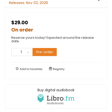
Releases:
Nov 03, 2026
$29.00
On order
Reserve yours today! Expected around the release
date.
Pre-order
Add to
favorites
Registry
Buy digital audiobook