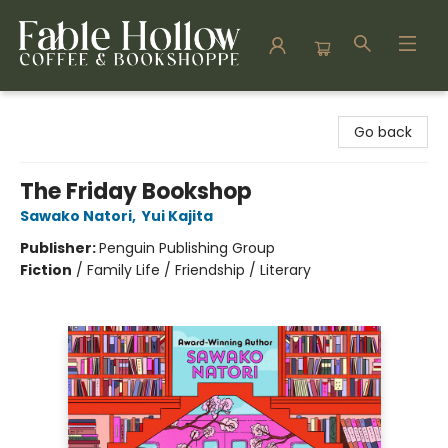
Fable Hollow Bookshoppe
Go back
The Friday Bookshop
Sawako Natori
,
Yui Kajita
Publisher:
Penguin Publishing Group
Fiction
/
Family Life / Friendship / Literary