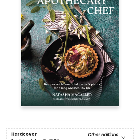
Hardcover
Other editions