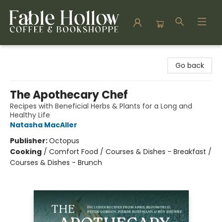
Fable Hollow Bookshoppe
Go back
The Apothecary Chef
Recipes with Beneficial Herbs & Plants for a Long and
Healthy Life
Natasha MacAller
Publisher:
Octopus
Cooking
/
Comfort Food / Courses & Dishes - Breakfast /
Courses & Dishes - Brunch