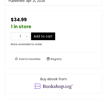
Published:
Apr 21, 2026
$34.99
1 in store
Add to cart
More available to order
Add to
favorites
Registry
Buy ebook from