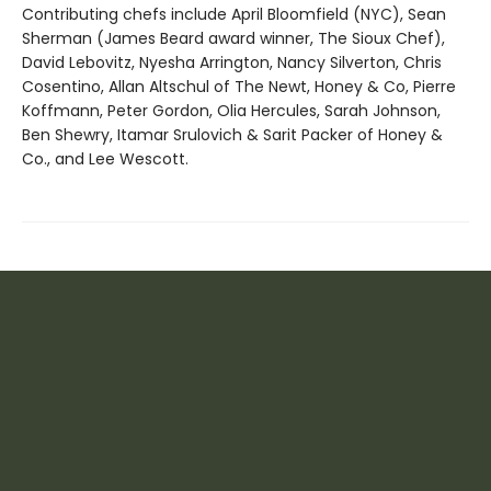
Contributing chefs include April Bloomfield (NYC), Sean
Sherman (James Beard award winner, The Sioux Chef),
David Lebovitz, Nyesha Arrington, Nancy Silverton, Chris
Cosentino, Allan Altschul of The Newt, Honey & Co, Pierre
Koffmann, Peter Gordon, Olia Hercules, Sarah Johnson,
Ben Shewry, Itamar Srulovich & Sarit Packer of Honey &
Co., and Lee Wescott.