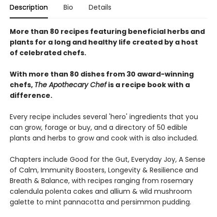
Description
Bio
Details
More than 80 recipes featuring beneficial herbs and
plants for a long and healthy life created by a host
of celebrated chefs.
With more than 80 dishes from 30 award-winning
chefs,
The Apothecary Chef
is a recipe book with a
difference.
Every recipe includes several 'hero' ingredients that you
can grow, forage or buy, and a directory of 50 edible
plants and herbs to grow and cook with is also included.
Chapters include Good for the Gut, Everyday Joy, A Sense
of Calm, Immunity Boosters, Longevity & Resilience and
Breath & Balance, with recipes ranging from rosemary
calendula polenta cakes and allium & wild mushroom
galette to mint pannacotta and persimmon pudding.