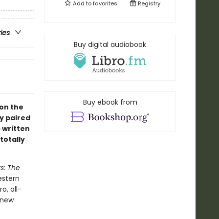
Add to
favorites
Registry
ries
Buy digital audiobook
Buy ebook from
 on the
y paired
s written
totally
s: The
estern
o, all-
 new