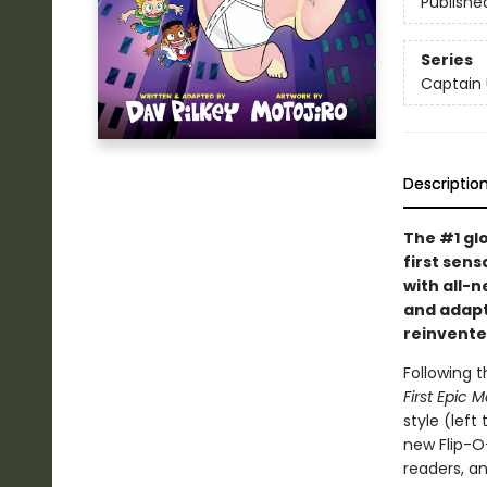
Publishe
Series
Captain
Descriptio
The #1 gl
first sens
with all-
and adapte
reinvente
Following t
First Epic 
style (left
new Flip-O
readers, a