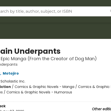
ain Underpants
t Epic Manga (From the Creator of Dog Man)
nderpants
y
,
Motojiro
:
Scholastic Inc.
iction
/
Comics & Graphic Novels - Manga / Comics & Graphic 
s / Comics & Graphic Novels - Humorous
ack
Other editi