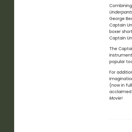
Combining
Underpants
George Bea
Captain Un
boxer short
Captain Und
The Captai
instrumenta
popular to
For additio
imagination
(now in ful
acclaimed 
Movie
!