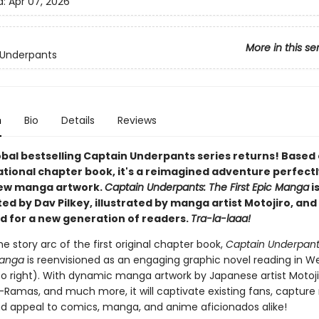
d:
Apr 07, 2026
More in this se
 Underpants
n
Bio
Details
Reviews
obal bestselling Captain Underpants series returns! Based
ational chapter book, it's a reimagined adventure perfectl
new manga artwork.
Captain Underpants: The First Epic Manga
i
d by Dav Pilkey, illustrated by manga artist Motojiro, and 
d for a new generation of readers.
Tra-la-laaa!
he story arc of the first original chapter book,
Captain Underpant
Manga
is reenvisioned as an engaging graphic novel reading in W
 to right). With dynamic manga artwork by Japanese artist Motojir
-Ramas, and much more, it will captivate existing fans, capture
nd appeal to comics, manga, and anime aficionados alike!