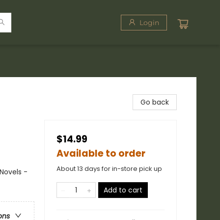
Login
Go back
$14.99
Available to order
About 13 days for in-store pick up
Novels -
Add to cart
ons