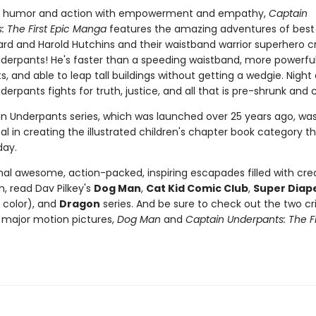
 humor and action with empowerment and empathy,
Captain
: The First Epic Manga
features the amazing adventures of best 
rd and Harold Hutchins and their waistband warrior superhero cr
derpants! He's faster than a speeding waistband, more powerfu
s, and able to leap tall buildings without getting a wedgie. Night
erpants fights for truth, justice, and all that is pre-shrunk and 
n Underpants series, which was launched over 25 years ago, wa
l in creating the illustrated children's chapter book category that
day.
nal awesome, action-packed, inspiring escapades filled with crea
, read Dav Pilkey's
Dog Man
,
Cat Kid Comic Club
,
Super Diap
l color), and
Dragon
series. And be sure to check out the two cri
major motion pictures,
Dog Man
and
Captain Underpants: The Fi