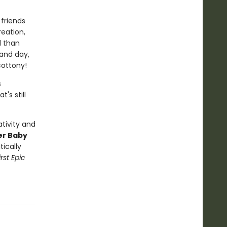
friends
eation,
l than
 and day,
cottony!
s
's still
tivity and
er Baby
tically
rst Epic