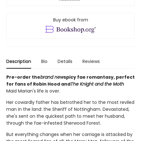
Buy ebook from
Description
Bio
Details
Reviews
Pre-order the
brand new
spicy fae romantasy, perfect
for fans of Robin Hood and
The Knight and the Moth
Maid Marian's life is over.
Her cowardly father has betrothed her to the most reviled
man in the land: the Sheriff of Nottingham. Devastated,
she's sent on the quickest path to meet her husband,
through the fae-infested Sherwood Forest.
But everything changes when her carriage is attacked by