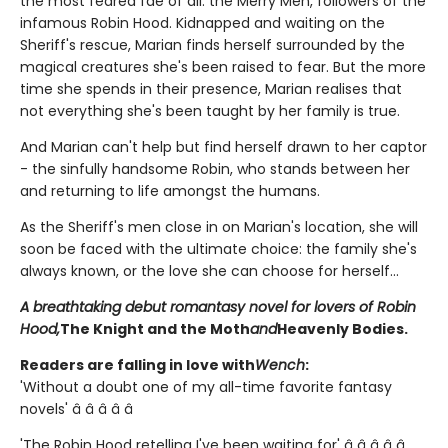
the most feared fae of all: the Merry Men, followers of the
infamous Robin Hood. Kidnapped and waiting on the
Sheriff's rescue, Marian finds herself surrounded by the
magical creatures she's been raised to fear. But the more
time she spends in their presence, Marian realises that
not everything she's been taught by her family is true.
And Marian can't help but find herself drawn to her captor
- the sinfully handsome Robin, who stands between her
and returning to life amongst the humans.
As the Sheriff's men close in on Marian's location, she will
soon be faced with the ultimate choice: the family she's
always known, or the love she can choose for herself...
A breathtaking debut romantasy novel for lovers of Robin
Hood,
The Knight and the Moth
and
Heavenly Bodies.
Readers are falling in love with
Wench
:
'Without a doubt one of my all-time favorite fantasy
novels' â­ â­ â­ â­ â­
'The Robin Hood retelling I've been waiting for' â­ â­ â­ â­ â­