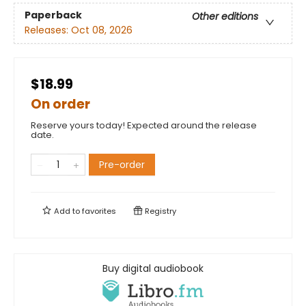
Paperback
Other editions
Releases:
Oct 08, 2026
$18.99
On order
Reserve yours today! Expected around the release
date.
Pre-order
Add to
favorites
Registry
Buy digital audiobook