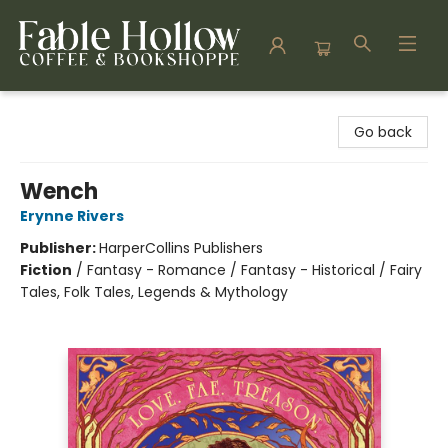
Fable Hollow Bookshoppe
Go back
Wench
Erynne Rivers
Publisher:
HarperCollins Publishers
Fiction
/
Fantasy - Romance / Fantasy - Historical / Fairy
Tales, Folk Tales, Legends & Mythology