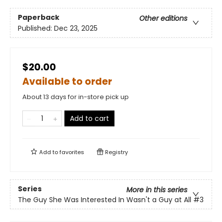
Paperback
Other editions
Published:
Dec 23, 2025
$20.00
Available to order
About 13 days for in-store pick up
Add to cart
Add to
favorites
Registry
Series
More in this series
The Guy She Was Interested In Wasn't a Guy at All
#3