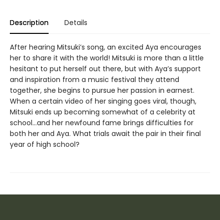
Description
Details
After hearing Mitsuki’s song, an excited Aya encourages
her to share it with the world! Mitsuki is more than a little
hesitant to put herself out there, but with Aya’s support
and inspiration from a music festival they attend
together, she begins to pursue her passion in earnest.
When a certain video of her singing goes viral, though,
Mitsuki ends up becoming somewhat of a celebrity at
school…and her newfound fame brings difficulties for
both her and Aya. What trials await the pair in their final
year of high school?