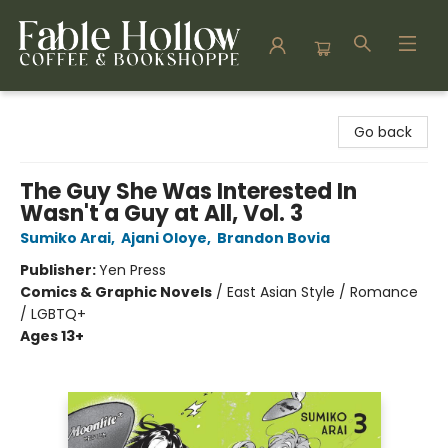
Fable Hollow Bookshoppe
Go back
The Guy She Was Interested In
Wasn't a Guy at All, Vol. 3
Sumiko Arai
,
Ajani Oloye
,
Brandon Bovia
Publisher:
Yen Press
Comics & Graphic Novels
/
East Asian Style / Romance
/ LGBTQ+
Ages 13+