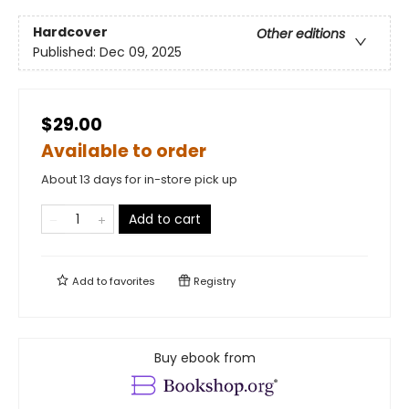
Hardcover
Other editions
Published:
Dec 09, 2025
$29.00
Available to order
About 13 days for in-store pick up
Add to cart
Add to
favorites
Registry
Buy ebook from