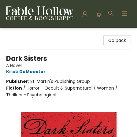
Fable Hollow Bookshoppe
Go back
Dark Sisters
A Novel
Kristi DeMeester
Publisher:
St. Martin's Publishing Group
Fiction
/
Horror - Occult & Supernatural / Women /
Thrillers - Psychological