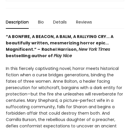
Description
Bio
Details
Reviews
“A BONFIRE, A BEACON, A BALM, A RALLYING CRY... A
beautifully written, mesmerizing horror epic...
Magnificent.”
–
Rachel Harrison,
New York Times
bestselling author of
Play Nice
In this fiercely captivating novel, horror meets historical
fiction when a curse bridges generations, binding the
fates of three women. Anne Bolton, a healer facing
persecution for witchcraft, bargains with a dark entity for
protection—but the fire she unleashes will reverberate for
centuries. Mary Shephard, a picture-perfect wife in a
suffocating community, falls for Sharon and begins a
forbidden affair that could destroy them both. And
Camilla Burson, the rebellious daughter of a preacher,
defies conformist expectations to uncover an ancient