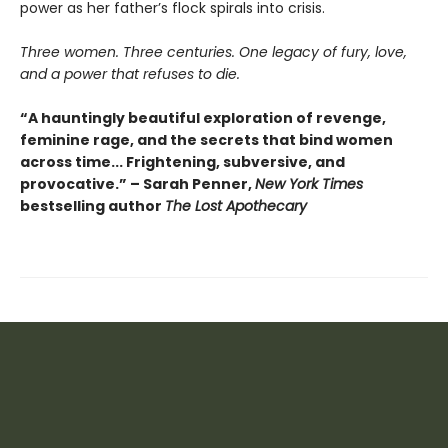
power as her father’s flock spirals into crisis.
Three women. Three centuries. One legacy of fury, love,
and a power that refuses to die.
“A hauntingly beautiful exploration of revenge,
feminine rage, and the secrets that bind women
across time... Frightening, subversive, and
provocative.” – Sarah Penner,
New York Times
bestselling author
The Lost Apothecary