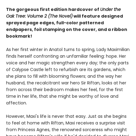
The gorgeous first edition hardcover of
Under the
Oak Tree: Volume 2 (The Novel)
will feature designed
sprayed page edges, full-color patterned
endpapers, foil stamping on the cover, and a ribbon
bookmark!
As her first winter in Anatol turns to spring, Lady Maximilian
finds herself confronting an unfamiliar feeling: hope. Her
voice and her magic strengthen every day; the only parts
of Calypse Castle left to refurbish are its gardens, which
she plans to fill with blooming flowers; and the way her
husband, the recalcitrant war hero Sir Riftan, looks at her
from across their bedroom makes her feel, for the first
time in her life, that she might be worthy of love and
affection.
However, Maxi's life is never that easy. Just as she begins
to feel at home with Riftan, Maxi receives a surprise visit
from Princess Agnes, the renowned sorceress who might