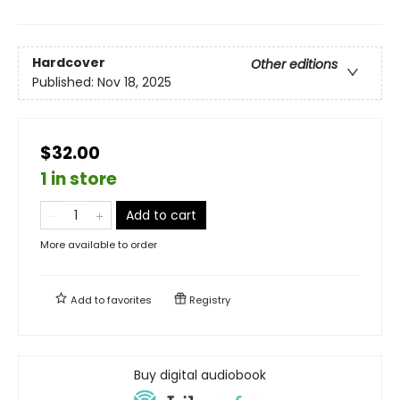
Hardcover
Other editions
Published:
Nov 18, 2025
$32.00
1 in store
Add to cart
More available to order
Add to
favorites
Registry
Buy digital audiobook