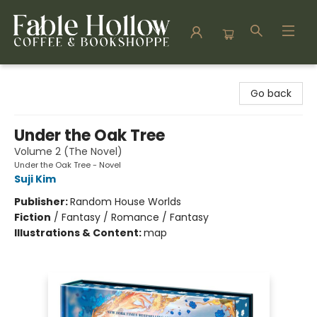
Fable Hollow Bookshoppe
Go back
Under the Oak Tree
Volume 2 (The Novel)
Under the Oak Tree - Novel
Suji Kim
Publisher:
Random House Worlds
Fiction
/
Fantasy / Romance / Fantasy
Illustrations & Content:
map