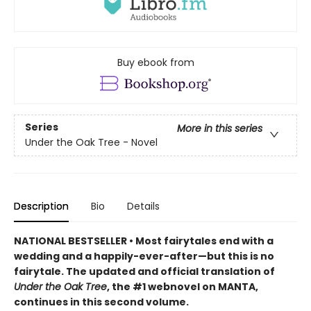
Buy ebook from
Series
More in this series
Under the Oak Tree - Novel
Description
Bio
Details
NATIONAL BESTSELLER • Most fairytales end with a
wedding and a happily-ever-after—but this is no
fairytale. The updated and official translation of
Under the Oak Tree
, the #1 webnovel on MANTA,
continues in this second volume.