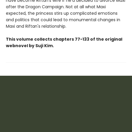
have become Riftan's wife if he'd decided to divorce Maxi
after the Dragon Campaign. Not at all what Maxi
expected, the princess stirs up complicated emotions
and politics that could lead to monumental changes in
Maxi and Riftan's relationship.
This volume collects chapters 77-133 of the original
webnovel by Suji Kim.