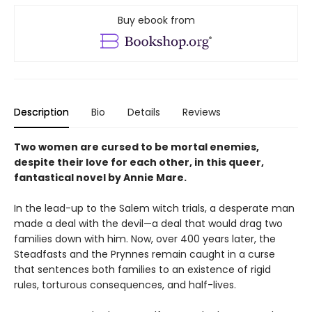
Buy ebook from
Description
Bio
Details
Reviews
Two women are cursed to be mortal enemies,
despite their love for each other, in this queer,
fantastical novel by Annie Mare.
In the lead-up to the Salem witch trials, a desperate man
made a deal with the devil—a deal that would drag two
families down with him. Now, over 400 years later, the
Steadfasts and the Prynnes remain caught in a curse
that sentences both families to an existence of rigid
rules, torturous consequences, and half-lives.