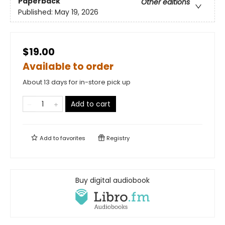
Paperback
Other editions
Published:
May 19, 2026
$19.00
Available to order
About 13 days for in-store pick up
Add to cart
Add to
favorites
Registry
Buy digital audiobook