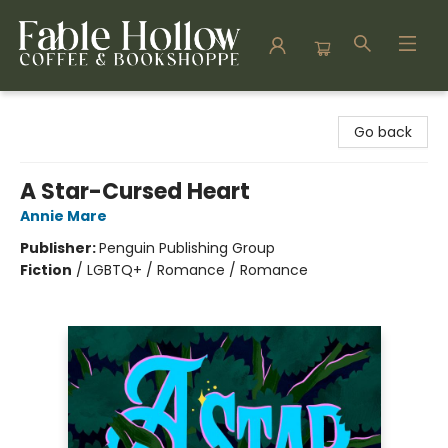
Fable Hollow Bookshoppe
Go back
A Star-Cursed Heart
Annie Mare
Publisher:
Penguin Publishing Group
Fiction
/
LGBTQ+ / Romance / Romance