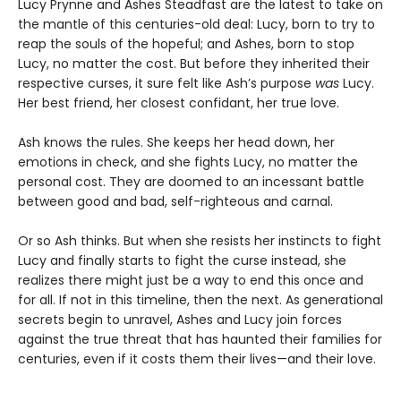
Lucy Prynne and Ashes Steadfast are the latest to take on
the mantle of this centuries-old deal: Lucy, born to try to
reap the souls of the hopeful; and Ashes, born to stop
Lucy, no matter the cost. But before they inherited their
respective curses, it sure felt like Ash’s purpose
was
Lucy.
Her best friend, her closest confidant, her true love.
Ash knows the rules. She keeps her head down, her
emotions in check, and she fights Lucy, no matter the
personal cost. They are doomed to an incessant battle
between good and bad, self-righteous and carnal.
Or so Ash thinks. But when she resists her instincts to fight
Lucy and finally starts to fight the curse instead, she
realizes there might just be a way to end this once and
for all. If not in this timeline, then the next. As generational
secrets begin to unravel, Ashes and Lucy join forces
against the true threat that has haunted their families for
centuries, even if it costs them their lives—and their love.