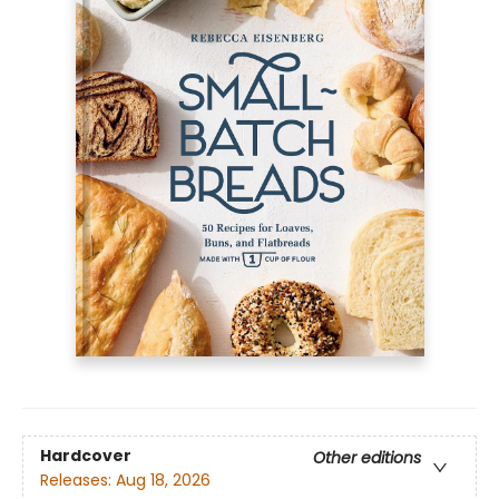
Hardcover
Other editions
Releases:
Aug 18, 2026