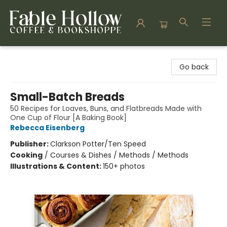
Fable Hollow Bookshoppe
Go back
Small-Batch Breads
50 Recipes for Loaves, Buns, and Flatbreads Made with
One Cup of Flour [A Baking Book]
Rebecca Eisenberg
Publisher:
Clarkson Potter/Ten Speed
Cooking
/
Courses & Dishes / Methods / Methods
Illustrations & Content:
150+ photos