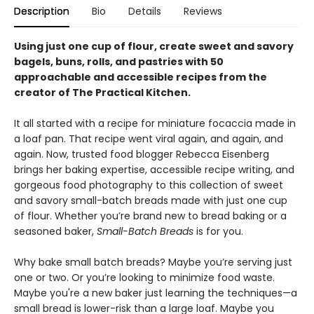
Description
Bio
Details
Reviews
Using just one cup of flour, create sweet and savory
bagels, buns, rolls, and pastries with 50
approachable and accessible recipes from the
creator of The Practical Kitchen.
It all started with a recipe for miniature focaccia made in
a loaf pan. That recipe went viral again, and again, and
again. Now, trusted food blogger Rebecca Eisenberg
brings her baking expertise, accessible recipe writing, and
gorgeous food photography to this collection of sweet
and savory small-batch breads made with just one cup
of flour. Whether you’re brand new to bread baking or a
seasoned baker,
Small-Batch Breads
is for you.
Why bake small batch breads? Maybe you’re serving just
one or two. Or you’re looking to minimize food waste.
Maybe you're a new baker just learning the techniques—a
small bread is lower-risk than a large loaf. Maybe you