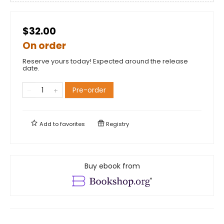
$32.00
On order
Reserve yours today! Expected around the release
date.
Pre-order
Add to
favorites
Registry
Buy ebook from