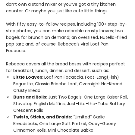
don’t own a stand mixer or you’ve got a tiny kitchen
counter. Or maybe you just like cute little things.
With fifty easy-to-follow recipes, including 100+ step-by-
step photos, you can make adorable crusty loaves; two
bagels for brunch on demand; an oversized, Nutella-filled
pop tart; and, of course, Rebecca’s viral Loaf Pan
Focaccia.
Rebecca covers all the bread bases with recipes perfect
for breakfast, lunch, dinner, and dessert, such as:
Little Loaves:
Loaf Pan Focaccia, Foot-Long(-ish)
Baguette, Classic Brioche Loaf, Overnight No-Knead
Crusty Bread
Buns and Rolls:
Just Two Bagels, One Large Kaiser Roll,
Stovetop English Muffins, Just-Like-the-Tube Buttery
Crescent Rolls
Twists, Sticks, and Braids:
“Limited” Garlic
Breadsticks, One Large Soft Pretzel, Ooey-Gooey
Cinnamon Rolls, Mini Chocolate Babka