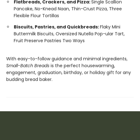
Flatbreads, Crackers, and Pizza:
Single Scallion
Pancake, No-Knead Naan, Thin-Crust Pizza, Three
Flexible Flour Tortillas
Biscuits, Pastries, and Quickbreads:
Flaky Mini
Buttermilk Biscuits, Oversized Nutella Pop-ular Tart,
Fruit Preserve Pastries Two Ways
With easy-to-follow guidance and minimal ingredients,
Small-Batch Breads
is the perfect housewarming,
engagement, graduation, birthday, or holiday gift for any
budding bread baker.