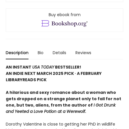
Buy ebook from
Description
Bio
Details
Reviews
AN INSTANT
USA TODAY
BESTSELLER!
AN INDIE NEXT MARCH 2025 PICK ∙ A FEBRUARY
LIBRARYREADS PICK
A hilarious and sexy romance about a woman who
gets dropped on a strange planet only to fall for not
one, but two, aliens, from the author of
I Got Drunk
and Yeeted a Love Potion at a Werewolf.
Dorothy Valentine is close to getting her PhD in wildlife