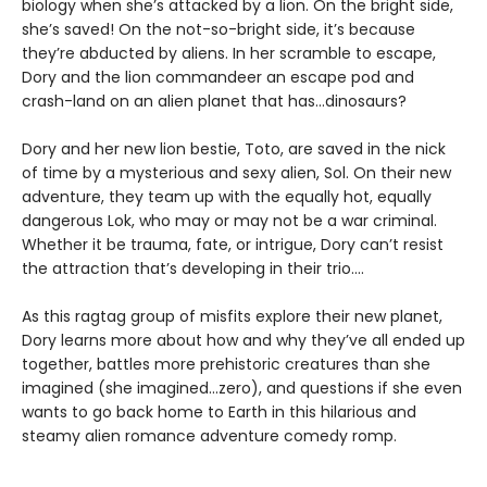
biology when she’s attacked by a lion. On the bright side,
she’s saved! On the not-so-bright side, it’s because
they’re abducted by aliens. In her scramble to escape,
Dory and the lion commandeer an escape pod and
crash-land on an alien planet that has...dinosaurs?
Dory and her new lion bestie, Toto, are saved in the nick
of time by a mysterious and sexy alien, Sol. On their new
adventure, they team up with the equally hot, equally
dangerous Lok, who may or may not be a war criminal.
Whether it be trauma, fate, or intrigue, Dory can’t resist
the attraction that’s developing in their trio....
As this ragtag group of misfits explore their new planet,
Dory learns more about how and why they’ve all ended up
together, battles more prehistoric creatures than she
imagined (she imagined...zero), and questions if she even
wants to go back home to Earth in this hilarious and
steamy alien romance adventure comedy romp.