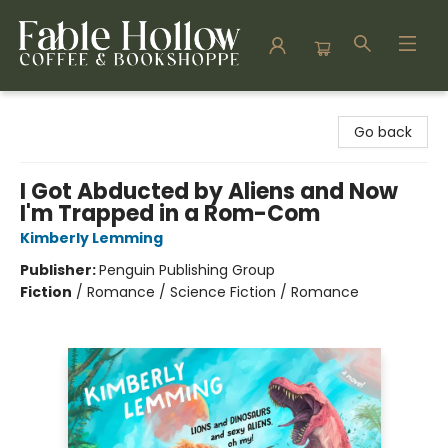
Fable Hollow Bookshoppe
Go back
I Got Abducted by Aliens and Now
I'm Trapped in a Rom-Com
Kimberly Lemming
Publisher:
Penguin Publishing Group
Fiction
/
Romance / Science Fiction / Romance