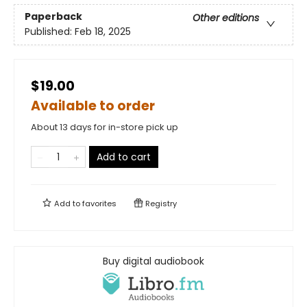
Paperback
Other editions
Published:
Feb 18, 2025
$19.00
Available to order
About 13 days for in-store pick up
Add to cart
Add to
favorites
Registry
Buy digital audiobook