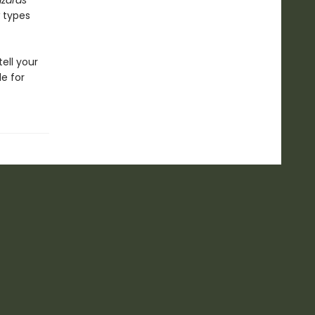
izards
w types
ell your
e for