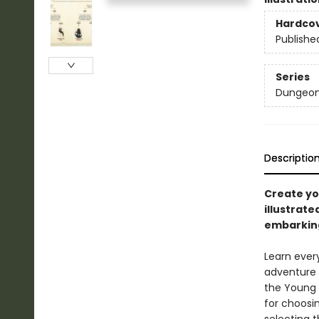
Hardco
Publishe
Series
Dungeon
Descriptio
Create yo
illustrat
embarkin
Learn ever
adventure 
the Young A
for choosi