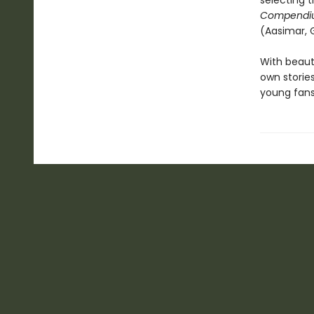
selecting t
Compendi
(Aasimar, 
With beauti
own storie
young fans