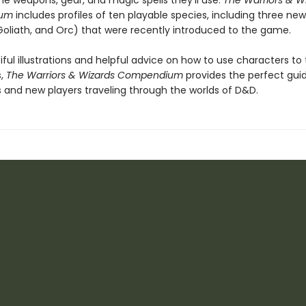
he weapons, gear, and magic spells they'll use.
The Warriors & W
um
includes profiles of ten playable species, including three ne
Goliath, and Orc) that were recently introduced to the game.
ful illustrations and helpful advice on how to use characters to t
s,
The Warriors & Wizards Compendium
provides the perfect guid
 and new players traveling through the worlds of D&D.