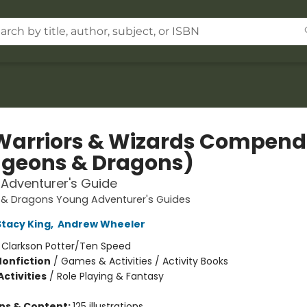
Warriors & Wizards Compen
geons & Dragons)
Adventurer's Guide
& Dragons Young Adventurer's Guides
Stacy King
,
Andrew Wheeler
:
Clarkson Potter/Ten Speed
Nonfiction
/
Games & Activities / Activity Books
ctivities
/
Role Playing & Fantasy
ons & Content:
125 illustrations