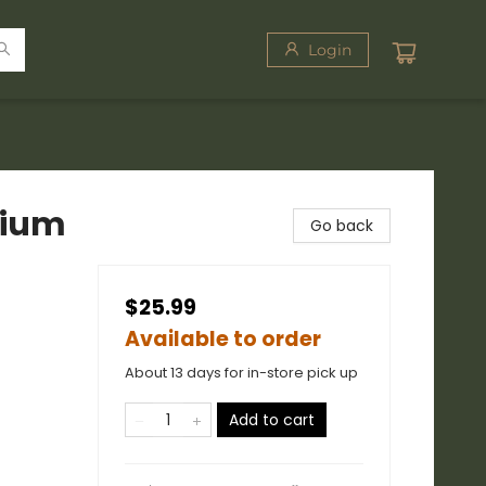
Login
dium
Go back
$25.99
Available to order
About 13 days for in-store pick up
Add to cart