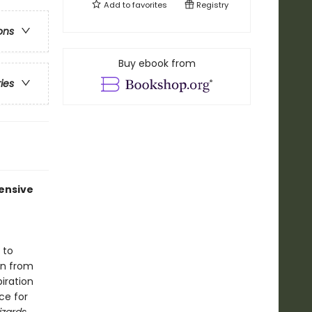
Add to
favorites
Registry
ons
Buy ebook from
ries
ensive
 to
on from
iration
ce for