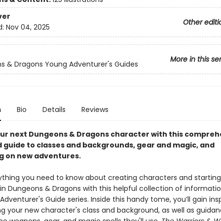
ver
Other editi
d:
Nov 04, 2025
More in this se
s & Dragons Young Adventurer's Guides
n
Bio
Details
Reviews
ur next Dungeons & Dragons character with this compreh
ed guide to classes and backgrounds, gear and magic, and
g on new adventures.
ything you need to know about creating characters and starting
in Dungeons & Dragons with this helpful collection of informati
dventurer's Guide series. Inside this handy tome, you’ll gain insp
ng your new character's class and background, as well as guidan