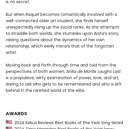
is no secret.
But when Raquel becomes romantically involved with a
well-connected older art student, she finds herself
unexpectedly rising up the social ranks. As she attempts
to straddle both worlds, she stumbles upon Anita’s story,
raising questions about the dynamics of her own
relationship, which eerily mirrors that of the forgotten
artist.
Moving back and forth through time and told from the
perspectives of both women,
Anita de Monte Laughs Last
is a propulsive, witty examination of power, love, and art,
daring to ask who gets to be remembered and who is left
behind in the rarefied world of the elite.
AWARDS
2024 Kirkus Reviews Best Books of the Year long-listed
2024 Time Magazine Best Books of the Year long-