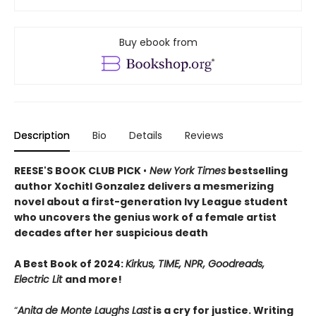
Buy ebook from
Description
Bio
Details
Reviews
REESE'S BOOK CLUB PICK
•
New York Times
bestselling
author Xochitl Gonzalez delivers a mesmerizing
novel about a first-generation Ivy League student
who uncovers the genius work of a female artist
decades after her suspicious death
A Best Book of 2024:
Kirkus, TIME, NPR, Goodreads,
Electric Lit
and more!
“
Anita de Monte Laughs Last
is a cry for justice. Writing