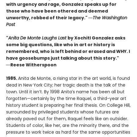
with urgency and rage, Gonzalez speaks up for
those who have been othered and deemed
unworthy, robbed of their legacy."
―The Washington
Post
"
Anita De Monte Laughs Last
by Xochitl Gonzalez asks
some big questions, like who in art or history is
remembered, who is left behind or erased and WHY. I
have goosebumps just talking about this story."
―
Reese Witherspoon
1985.
Anita de Monte, a rising star in the art world, is found
dead in New York City; her tragic death is the talk of the
town. Until it isn’t. By 1998 Anita’s name has been all but
forgotten—certainly by the time Raquel, a third-year art
history student is preparing her final thesis. On College Hill,
surrounded by privileged students whose futures are
already paved out for them, Raquel feels like an outsider.
Students of color, like her, are the minority there, and the
pressure to work twice as hard for the same opportunities