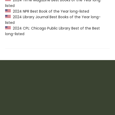
listed
2024 NPR Best Book of the Year long-listed
2024 Library Journal Best Books of the Year long-
listed
2024 CPL: Chicago Public Library Best of the Best
long-listed