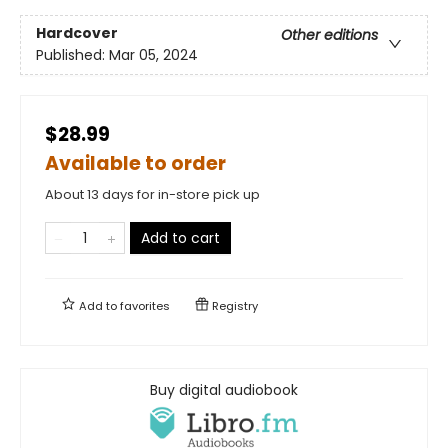
Hardcover
Other editions
Published:
Mar 05, 2024
$28.99
Available to order
About 13 days for in-store pick up
Add to cart
Add to
favorites
Registry
Buy digital audiobook