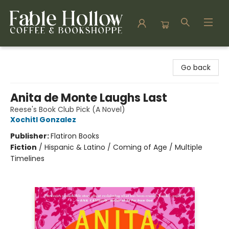
Fable Hollow Bookshoppe
Go back
Anita de Monte Laughs Last
Reese's Book Club Pick (A Novel)
Xochitl Gonzalez
Publisher:
Flatiron Books
Fiction
/
Hispanic & Latino / Coming of Age / Multiple
Timelines