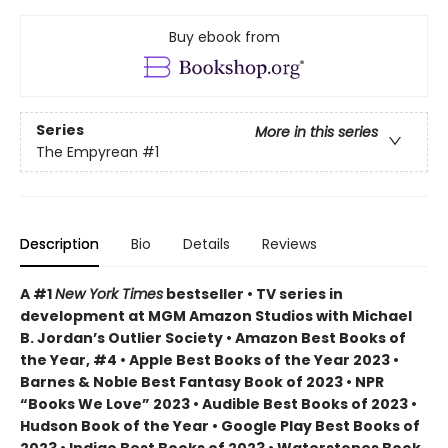
Buy ebook from
Series
More in this series
The Empyrean
#1
Description
Bio
Details
Reviews
A #1
New York Times
bestseller • TV series in
development at MGM Amazon Studios with Michael
B. Jordan’s Outlier Society • Amazon Best Books of
the Year, #4 • Apple Best Books of the Year 2023 •
Barnes & Noble Best Fantasy Book of 2023 • NPR
“Books We Love” 2023 • Audible Best Books of 2023 •
Hudson Book of the Year • Google Play Best Books of
2023 • Indigo Best Books of 2023 • Waterstones Book