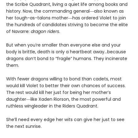
the Scribe Quadrant, living a quiet life among books and
history. Now, the commanding general―also known as
her tough-as-talons mother―has ordered Violet to join
the hundreds of candidates striving to become the elite
of Navarre:
dragon riders
.
But when you’re smaller than everyone else and your
body is brittle, death is only a heartbeat away…because
dragons don’t bond to “fragile” humans. They incinerate
them.
With fewer dragons willing to bond than cadets, most
would kill Violet to better their own chances of success.
The rest would kill her just for being her mother’s
daughter―like Xaden Riorson, the most powerful and
ruthless wingleader in the Riders Quadrant.
She’ll need every edge her wits can give her just to see
the next sunrise.