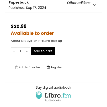
Paperback
Other editions
Published:
Sep 17, 2024
$20.99
Available to order
About 13 days for in-store pick up
Add to cart
Add to
favorites
Registry
Buy digital audiobook