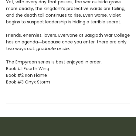
Yet, with every day that passes, the war outside grows
more deadly, the kingdom’s protective wards are failing,
and the death toll continues to rise. Even worse, Violet
begins to suspect leadership is hiding a terrible secret.
Friends, enemies, lovers. Everyone at Basgiath War College
has an agenda―because once you enter, there are only
two ways out:
graduate or die
.
The Empyrean series is best enjoyed in order.
Book #1 Fourth Wing
Book #2 Iron Flame
Book #3 Onyx Storm