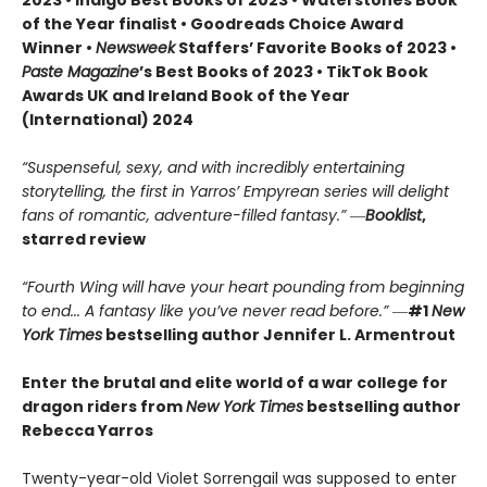
of the Year finalist • Goodreads Choice Award
Winner •
Newsweek
Staffers’ Favorite Books of 2023 •
Paste Magazine
’s Best Books of 2023 • TikTok Book
Awards UK and Ireland Book of the Year
(International) 2024
“Suspenseful, sexy, and with incredibly entertaining
storytelling, the first in Yarros’ Empyrean series will delight
fans of romantic, adventure-filled fantasy.” ―
Booklist
,
starred review
“Fourth Wing will have your heart pounding from beginning
to end... A fantasy like you’ve never read before.”
―
#1
New
York Times
bestselling author Jennifer L. Armentrout
Enter the brutal and elite world of a war college for
dragon riders from
New York Times
bestselling author
Rebecca Yarros
Twenty-year-old Violet Sorrengail was supposed to enter