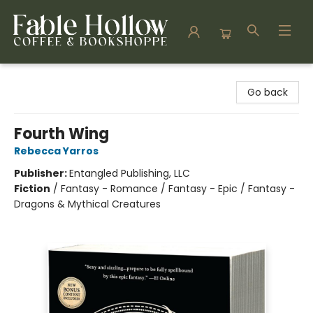
Fable Hollow Bookshoppe
Go back
Fourth Wing
Rebecca Yarros
Publisher:
Entangled Publishing, LLC
Fiction
/
Fantasy - Romance / Fantasy - Epic / Fantasy -
Dragons & Mythical Creatures