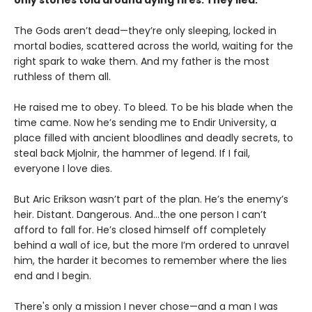
only stories told around dying fires. They lied.
The Gods aren’t dead—they’re only sleeping, locked in
mortal bodies, scattered across the world, waiting for the
right spark to wake them. And my father is the most
ruthless of them all.
He raised me to obey. To bleed. To be his blade when the
time came. Now he’s sending me to Endir University, a
place filled with ancient bloodlines and deadly secrets, to
steal back Mjolnir, the hammer of legend. If I fail,
everyone I love dies.
But Aric Erikson wasn’t part of the plan. He’s the enemy’s
heir. Distant. Dangerous. And…the one person I can’t
afford to fall for. He’s closed himself off completely
behind a wall of ice, but the more I’m ordered to unravel
him, the harder it becomes to remember where the lies
end and I begin.
There's only a mission I never chose—and a man I was