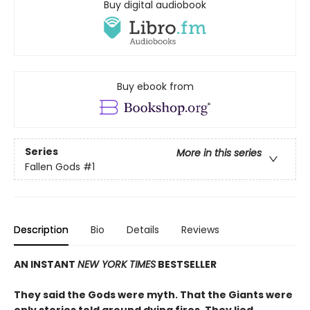
Buy digital audiobook
Buy ebook from
Series
More in this series
Fallen Gods
#1
Description
Bio
Details
Reviews
AN INSTANT
NEW YORK TIMES
BESTSELLER
They said the Gods were myth. That the Giants were