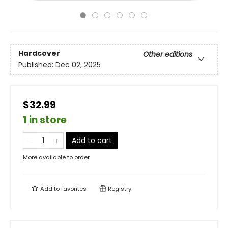
Hardcover
Other editions
Published:
Dec 02, 2025
$32.99
1 in store
Add to cart
More available to order
Add to
favorites
Registry