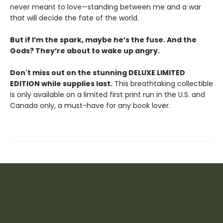
never meant to love—standing between me and a war
that will decide the fate of the world.
But if I’m the spark, maybe he’s the fuse. And the
Gods? They’re about to wake up angry.
Don't miss out on the stunning DELUXE LIMITED
EDITION while supplies last.
This breathtaking collectible
is only available on a limited first print run in the U.S. and
Canada only, a must-have for any book lover.