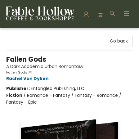
Fable Hollow Bookshoppe
Go back
Fallen Gods
A Dark Academia Urban Romantasy
Fallen Gods #1
Rachel Van Dyken
Publisher:
Entangled Publishing, LLC
Fiction
/
Romance - Fantasy / Fantasy - Romance /
Fantasy - Epic