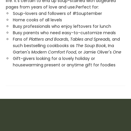
life. It's certain to end up soup-stained with dogeared
pages from years of love and use.Perfect for:
Soup-lovers and followers of #Souptember
Home cooks of all levels
Busy professionals who enjoy leftovers for lunch
Busy parents who need easy-to-customize meals
Fans of
Platters and Boards
,
Tables and Spreads
,
and
such bestselling cookbooks as
The Soup Book
, Ina
Garten's
Modern Comfort Food
, or Jamie Oliver's
One
Gift-givers looking for a lovely holiday or
housewarming present or anytime gift for foodies