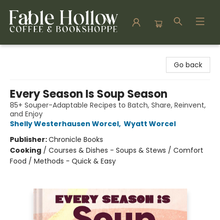
Fable Hollow Bookshoppe
Go back
Every Season Is Soup Season
85+ Souper-Adaptable Recipes to Batch, Share, Reinvent,
and Enjoy
Shelly Westerhausen Worcel
,
Wyatt Worcel
Publisher:
Chronicle Books
Cooking
/
Courses & Dishes - Soups & Stews / Comfort
Food / Methods - Quick & Easy