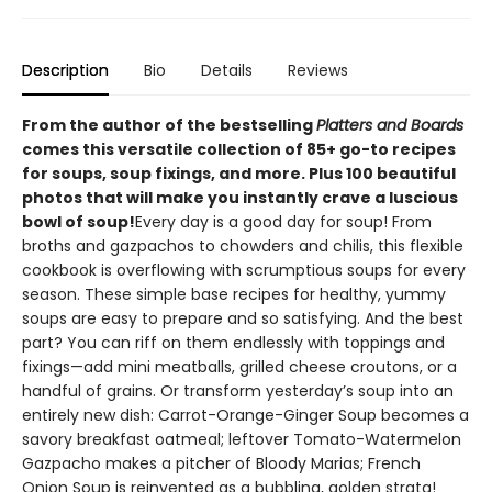
Description
Bio
Details
Reviews
From the author of the bestselling
Platters and Boards
comes this versatile collection of 85+ go-to recipes
for soups, soup fixings, and more. Plus 100 beautiful
photos that will make you instantly crave a luscious
bowl of soup!
Every day is a good day for soup! From
broths and gazpachos to chowders and chilis, this flexible
cookbook is overflowing with scrumptious soups for every
season. These simple base recipes for healthy, yummy
soups are easy to prepare and so satisfying. And the best
part? You can riff on them endlessly with toppings and
fixings—add mini meatballs, grilled cheese croutons, or a
handful of grains. Or transform yesterday’s soup into an
entirely new dish: Carrot-Orange-Ginger Soup becomes a
savory breakfast oatmeal; leftover Tomato-Watermelon
Gazpacho makes a pitcher of Bloody Marias; French
Onion Soup is reinvented as a bubbling, golden strata!