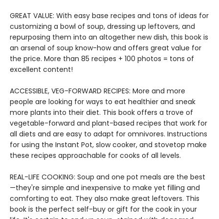
GREAT VALUE: With easy base recipes and tons of ideas for
customizing a bowl of soup, dressing up leftovers, and
repurposing them into an altogether new dish, this book is
an arsenal of soup know-how and offers great value for
the price. More than 85 recipes + 100 photos = tons of
excellent content!
ACCESSIBLE, VEG-FORWARD RECIPES: More and more
people are looking for ways to eat healthier and sneak
more plants into their diet. This book offers a trove of
vegetable-forward and plant-based recipes that work for
all diets and are easy to adapt for omnivores. Instructions
for using the Instant Pot, slow cooker, and stovetop make
these recipes approachable for cooks of all levels.
REAL-LIFE COOKING: Soup and one pot meals are the best
—they're simple and inexpensive to make yet filling and
comforting to eat. They also make great leftovers. This
book is the perfect self-buy or gift for the cook in your