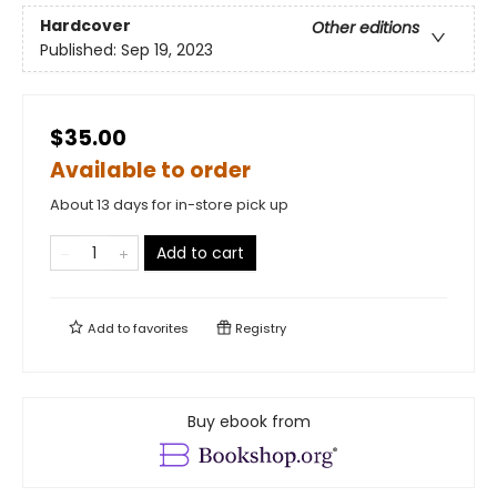
Hardcover
Other editions
Published:
Sep 19, 2023
$35.00
Available to order
About 13 days for in-store pick up
Add to cart
Add to
favorites
Registry
Buy ebook from