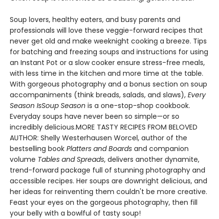
Soup lovers, healthy eaters, and busy parents and
professionals will love these veggie-forward recipes that
never get old and make weeknight cooking a breeze. Tips
for batching and freezing soups and instructions for using
an Instant Pot or a slow cooker ensure stress-free meals,
with less time in the kitchen and more time at the table.
With gorgeous photography and a bonus section on soup
accompaniments (think breads, salads, and slaws),
Every
Season Is
Soup Season
is a one-stop-shop cookbook.
Everyday soups have never been so simple—or so
incredibly delicious.MORE TASTY RECIPES FROM BELOVED
AUTHOR: Shelly Westerhausen Worcel, author of the
bestselling book
Platters and Boards
and companion
volume
Tables and Spreads
, delivers another dynamite,
trend-forward package full of stunning photography and
accessible recipes. Her soups are downright delicious, and
her ideas for reinventing them couldn't be more creative.
Feast your eyes on the gorgeous photography, then fill
your belly with a bowlful of tasty soup!