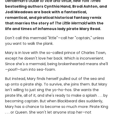
Gentleman’s Guide to Vice and Virtue
,
New York Times
bestselling authors Cynthia Hand, Brodi Ashton, and
Jodi Meadows are back with a fantastical,
romantical, and piratical historical fantasy remix
that marries the story of
The Little Mermaid
with the
life and times of infamous lady pirate Mary Read.
Don't call this mermaid "little"—call her "captain," unless
you want to walk the plank.
Mary is in love with the so-called prince of Charles Town,
except he doesn't love her back. Which is inconvenient.
Since she's a mermaid, being brokenhearted means she'll
—
poof!
—turn into sea-foam.
But instead, Mary finds herself pulled out of the sea and
up onto a pirate ship. To survive, she joins them. But Mary
isn't willing to just sing the yo-ho-hos. She wants the
pirate life, all of it, and she's ready to make a splash . . . by
becoming captain. But when Blackbeard dies suddenly,
Mary has a chance to become so much more: Pirate King
. . . or Queen. She won't let anyone stop her—not