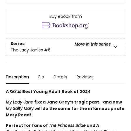
Buy ebook from
Series
More in this series
The Lady Janies
#6
Description
Bio
Details
Reviews
A
Kirkus
Best Young Adult Book of 2024
My Lady Jane
fixed Jane Grey’s tragic past—and now
My Salty Mary
will do the same for the infamous pirate
Mary Read!
Perfect for fans of
The Princess Bride
and
A