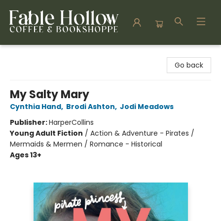
Fable Hollow Bookshoppe
Go back
My Salty Mary
Cynthia Hand
,
Brodi Ashton
,
Jodi Meadows
Publisher:
HarperCollins
Young Adult Fiction
/
Action & Adventure - Pirates /
Mermaids & Mermen / Romance - Historical
Ages 13+