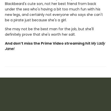
Blackbeard's cute son, not her best friend from back
under the sea who's having a bit too much fun with his
new legs, and certainly not everyone who says she can't
be a pirate just because she's a girl.
She may not be the best man for the job, but she'll
definitely prove that she's worth her salt.
And don’t miss the Prime Video streaming hit
My Lady
Jane!