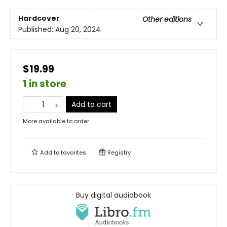
Hardcover
Other editions
Published:
Aug 20, 2024
$19.99
1 in store
Add to cart
More available to order
Add to
favorites
Registry
Buy digital audiobook