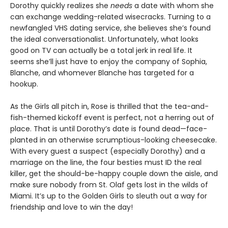
Dorothy quickly realizes she
needs
a date with whom she
can exchange wedding-related wisecracks. Turning to a
newfangled VHS dating service, she believes she’s found
the ideal conversationalist. Unfortunately, what looks
good on TV can actually be a total jerk in real life. It
seems she’ll just have to enjoy the company of Sophia,
Blanche, and whomever Blanche has targeted for a
hookup.
As the Girls all pitch in, Rose is thrilled that the tea-and-
fish-themed kickoff event is perfect, not a herring out of
place. That is until Dorothy’s date is found dead—face-
planted in an otherwise scrumptious-looking cheesecake.
With every guest a suspect (especially Dorothy) and a
marriage on the line, the four besties must ID the real
killer, get the should-be-happy couple down the aisle, and
make sure nobody from St. Olaf gets lost in the wilds of
Miami. It’s up to the Golden Girls to sleuth out a way for
friendship and love to win the day!