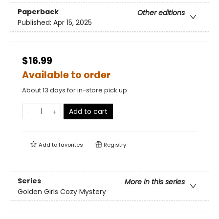
Paperback
Other editions
Published:
Apr 15, 2025
$16.99
Available to order
About 13 days for in-store pick up
Add to cart
Add to
favorites
Registry
Series
More in this series
Golden Girls Cozy Mystery