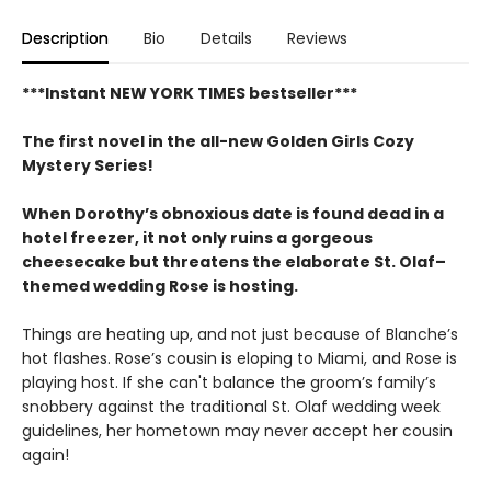
Description
Bio
Details
Reviews
***Instant NEW YORK TIMES bestseller***
The first novel in the all-new Golden Girls Cozy
Mystery Series!
When Dorothy’s obnoxious date is found dead in a
hotel freezer, it not only ruins a gorgeous
cheesecake but threatens the elaborate St. Olaf–
themed wedding Rose is hosting.
Things are heating up, and not just because of Blanche’s
hot flashes. Rose’s cousin is eloping to Miami, and Rose is
playing host. If she can't balance the groom’s family’s
snobbery against the traditional St. Olaf wedding week
guidelines, her hometown may never accept her cousin
again!