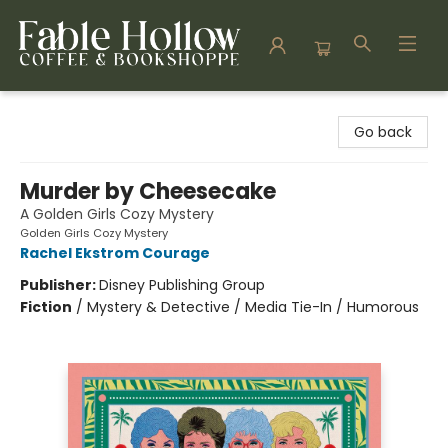
Fable Hollow Bookshoppe
Go back
Murder by Cheesecake
A Golden Girls Cozy Mystery
Golden Girls Cozy Mystery
Rachel Ekstrom Courage
Publisher:
Disney Publishing Group
Fiction
/
Mystery & Detective / Media Tie-In / Humorous