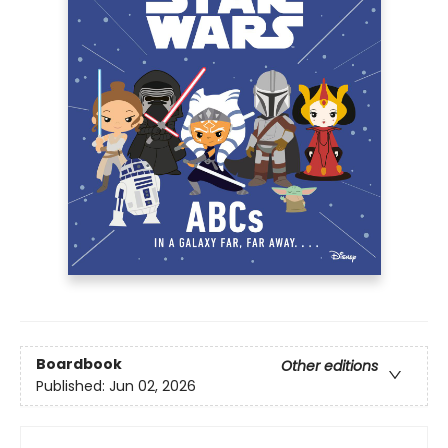
Boardbook
Other editions
Published:
Jun 02, 2026