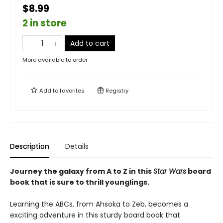
$8.99
2 in store
Add to cart
More available to order
Add to
favorites
Registry
Description
Details
Journey the galaxy from A to Z in this
Star Wars
board
book that is sure to thrill younglings.
Learning the ABCs, from Ahsoka to Zeb, becomes a
exciting adventure in this sturdy board book that