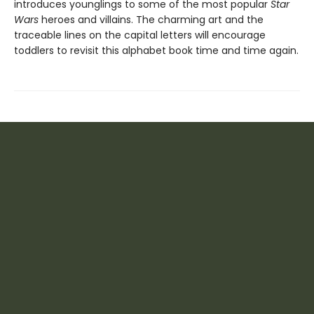
introduces younglings to some of the most popular
Star
Wars
heroes and villains. The charming art and the
traceable lines on the capital letters will encourage
toddlers to revisit this alphabet book time and time again.