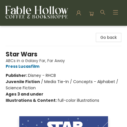
Fable Hollow Bookshoppe
Go back
Star Wars
ABCs in a Galaxy Far, Far Away
Press Lucasfilm
Publisher:
Disney - RHCB
Juvenile Fiction
/
Media Tie-In / Concepts - Alphabet /
Science Fiction
Ages 3 and under
Illustrations & Content:
full-color illustrations