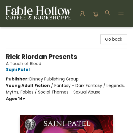
Fable Hollow Bookshoppe
Go back
Rick Riordan Presents
A Touch of Blood
Sajni Patel
Publisher:
Disney Publishing Group
Young Adult Fiction
/
Fantasy - Dark Fantasy / Legends,
Myths, Fables / Social Themes - Sexual Abuse
Ages 14+