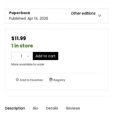
Paperback
Other editions
Published:
Apr 14, 2026
$11.99
1 in store
Add to cart
More available to order
Add to
favorites
Registry
Description
Bio
Details
Reviews