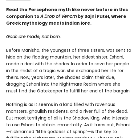
Read the Persephone myth like never before in this
companion to
A Drop of Venom
by Sajni Patel, where
Greek mythology meets Indian lore.
Gods are made, not born.
Before Manisha, the youngest of three sisters, was sent to
hide on the floating mountain, her eldest sister, Eshani,
made a deal with the shades. In order to save her people
in the midst of a tragic war, she exchanged her life for
theirs. Now, years later, the shades claim their due,
dragging Eshani into the Nightmare Realm where she
must find the Gatekeeper to fulfill her end of the bargain.
Nothing is as it seems in a land filled with ravenous
monsters, ghoulish residents, and a river full of the dead.
But most terrifying of all is the Shadow King, who intends
to use Eshani to obtain immortality. As it turns out, Eshani
—nicknamed “little goddess of spring”—is the key to