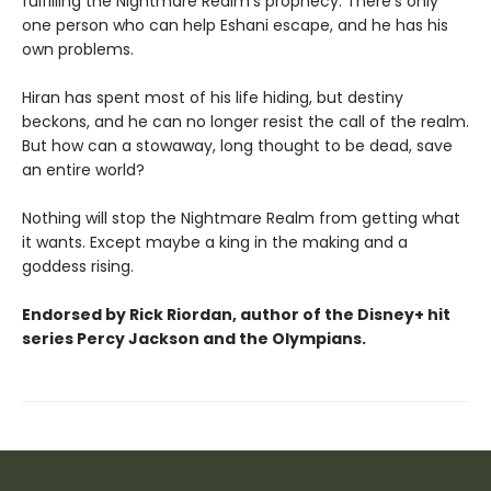
fulfilling the Nightmare Realm’s prophecy. There’s only
one person who can help Eshani escape, and he has his
own problems.
Hiran has spent most of his life hiding, but destiny
beckons, and he can no longer resist the call of the realm.
But how can a stowaway, long thought to be dead, save
an entire world?
Nothing will stop the Nightmare Realm from getting what
it wants. Except maybe a king in the making and a
goddess rising.
Endorsed by Rick Riordan, author of the Disney+ hit
series Percy Jackson and the Olympians.