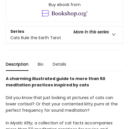
Buy ebook from
Series
More in this series
Cats Rule the Earth Tarot
Description
Bio
Details
A charming illustrated guide to more than 50
meditation practices inspired by cats
Did you know that just looking at pictures of cats can
lower cortisol? Or that your contented kitty purrs at the
perfect frequency for sound meditation?
In
Mystic Kitty,
a collection of cat facts accompanies