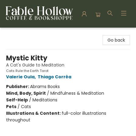
Fable Hollow Bookshoppe
Go back
Mystic Kitty
A Cat's Guide to Meditation
Cats Rule the Earth Tarot
Valerie Oula
,
Thiago Corrêa
Publisher:
Abrams Books
Mind, Body, Spirit
/
Mindfulness & Meditation
Self-Help
/
Meditations
Pets
/
Cats
Illustrations & Content:
full-color illustrations
throughout