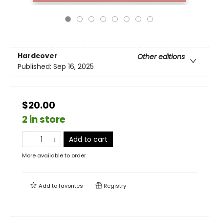
Hardcover
Other editions
Published:
Sep 16, 2025
$20.00
2 in store
Add to cart
More available to order
Add to
favorites
Registry