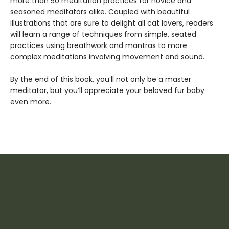
more than 50 meditation practices for novice and
seasoned meditators alike. Coupled with beautiful
illustrations that are sure to delight all cat lovers, readers
will learn a range of techniques from simple, seated
practices using breathwork and mantras to more
complex meditations involving movement and sound.
By the end of this book, you’ll not only be a master
meditator, but you’ll appreciate your beloved fur baby
even more.