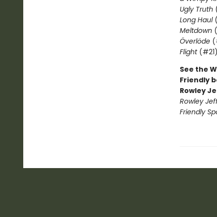
Ugly Truth
Long Haul
(
Meltdown
(
Överlöde
(
Flight
(#21
See the W
Friendly b
Rowley Je
Rowley Jef
Friendly Sp