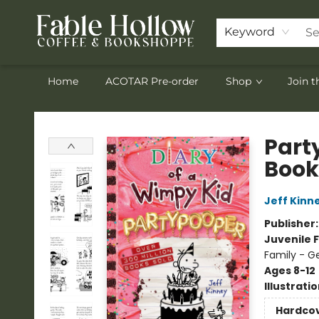
Keyword
Home
ACOTAR Pre-order
Shop
Join 
Fable Hollow Bookshoppe
Part
Book
Jeff Kinn
Publisher
Juvenile F
Family - G
Ages 8-12
Illustrati
Hardco