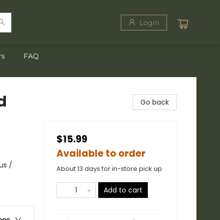
Login
rs
FAQ
d
Go back
$15.99
Available to order
us /
About 13 days for in-store pick up
Add to cart