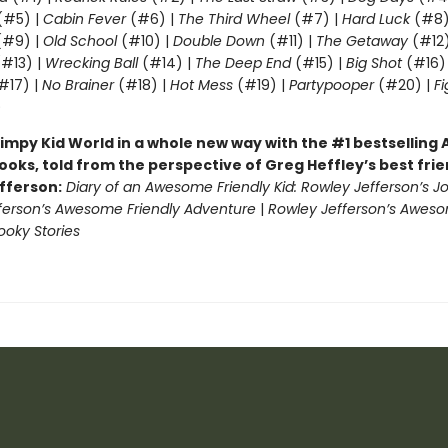
(#5) |
Cabin Fever
(#6) |
The Third Wheel
(#7) |
Hard Luck
(#8)
#9) |
Old School
(#10) |
Double Down
(#11) |
The Getaway
(#12
#13) |
Wrecking Ball
(#14) |
The Deep End
(#15) |
Big Shot
(#16)
#17) |
No Brainer
(#18) |
Hot Mess
(#19) |
Partypooper
(#20) |
Fi
)
impy Kid World in a whole new way with the #1 bestsellin
ooks, told from the perspective of Greg Heffley’s best fri
fferson:
Diary of an Awesome Friendly Kid: Rowley Jefferson’s J
ferson’s Awesome Friendly Adventure
|
Rowley Jefferson’s Awes
ooky Stories