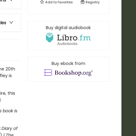
ons
Add to
favorites
Registry
ries
Buy digital audiobook
Buy ebook from
the 20th
ley is
re, this
.
s book is
:
Diary of
) |
The