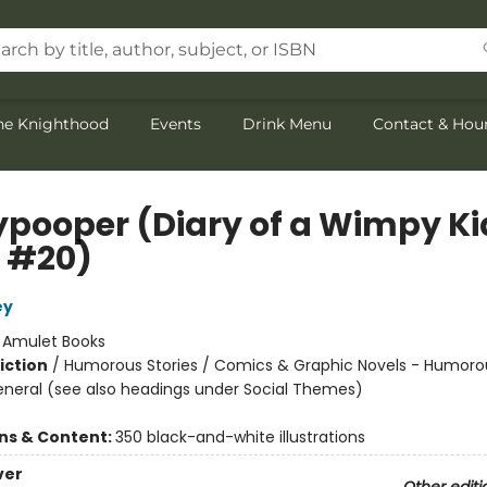
the Knighthood
Events
Drink Menu
Contact & Hou
ypooper (Diary of a Wimpy Ki
 #20)
ey
:
Amulet Books
iction
/
Humorous Stories / Comics & Graphic Novels - Humoro
eneral (see also headings under Social Themes)
ons & Content:
350 black-and-white illustrations
ver