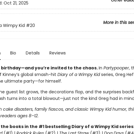
Other editi
d:
Oct 21, 2025
More in this se
 a Wimpy Kid
#20
n
Bio
Details
Reviews
s birthday—and you’re invited to the chaos.
In
Partypooper
, 
ff Kinney’s global smash-hit
Diary of a Wimpy Kid
series, Greg Heff
he ultimate party—for himself.
e guest list grows, the decorations flop, and the surprises backfi
sh turns into a total blowout—just not the kind Greg had in mind
 cake disasters, family fiascos, and classic Wimpy Kid humor, thi
 readers ages 8–12.
l the books in the #1 bestselling Diary of a Wimpy Kid series
d
(#1) |
Rodrick Rules
(#2) |
The Last Straw
(#3) |
Dog Days
(#4