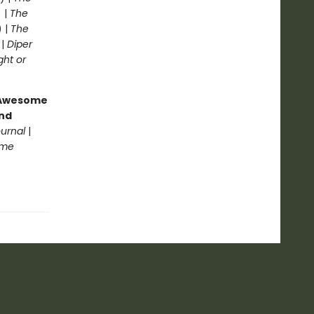
 |
The
) |
The
 |
Diper
ght or
g Awesome
end
ournal
|
ome