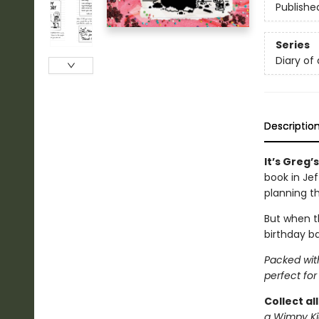
Publishe
Series
Diary of
Descriptio
It’s Greg’
book in Je
planning t
But when th
birthday ba
Packed with
perfect for
Collect al
a Wimpy Ki