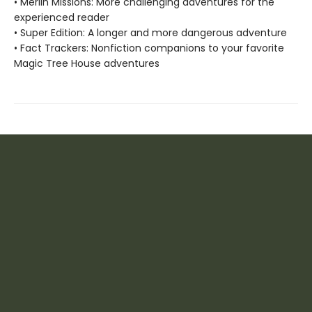
• Merlin Missions: More challenging adventures for the
experienced reader
• Super Edition: A longer and more dangerous adventure
• Fact Trackers: Nonfiction companions to your favorite
Magic Tree House adventures