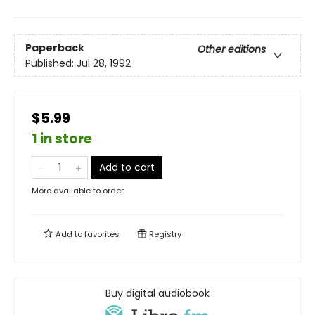
Paperback
Other editions
Published:
Jul 28, 1992
$5.99
1 in store
Add to cart
More available to order
Add to
favorites
Registry
Buy digital audiobook