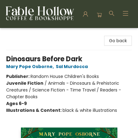
Fable Hollow Bookshoppe
Go back
Dinosaurs Before Dark
Mary Pope Osborne
,
Sal Murdocca
Publisher:
Random House Children's Books
Juvenile Fiction
/
Animals - Dinosaurs & Prehistoric
Creatures / Science Fiction - Time Travel / Readers -
Chapter Books
Ages 6-9
Illustrations & Content:
black & white illustrations