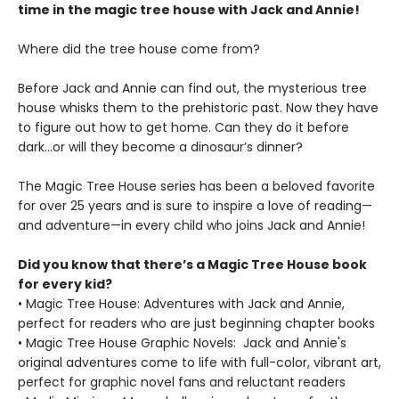
time in the magic tree house with Jack and Annie!
Where did the tree house come from?
Before Jack and Annie can find out, the mysterious tree
house whisks them to the prehistoric past. Now they have
to figure out how to get home. Can they do it before
dark…or will they become a dinosaur’s dinner?
The Magic Tree House series has been a beloved favorite
for over 25 years and is sure to inspire a love of reading—
and adventure—in every child who joins Jack and Annie!
Did you know that there’s a Magic Tree House book
for every kid?
• Magic Tree House: Adventures with Jack and Annie,
perfect for readers who are just beginning chapter books
• Magic Tree House Graphic Novels: Jack and Annie's
original adventures come to life with full-color, vibrant art,
perfect for graphic novel fans and reluctant readers