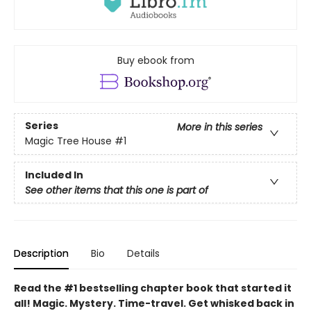
Buy ebook from
Series
More in this series
Magic Tree House
#1
Included In
See other items that this one is part of
Description
Bio
Details
Read the #1 bestselling chapter book that started it
all! Magic. Mystery. Time-travel. Get whisked back in