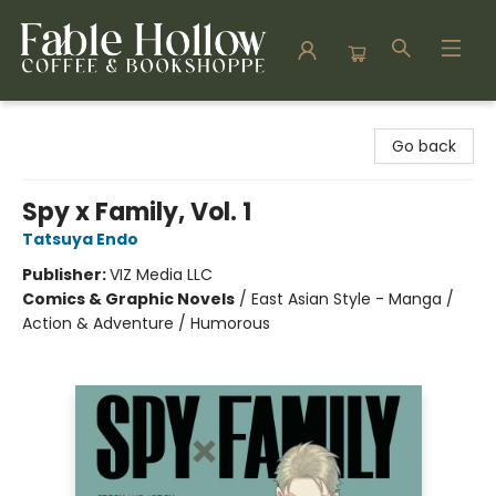
Fable Hollow Bookshoppe
Go back
Spy x Family, Vol. 1
Tatsuya Endo
Publisher:
VIZ Media LLC
Comics & Graphic Novels
/
East Asian Style - Manga /
Action & Adventure / Humorous