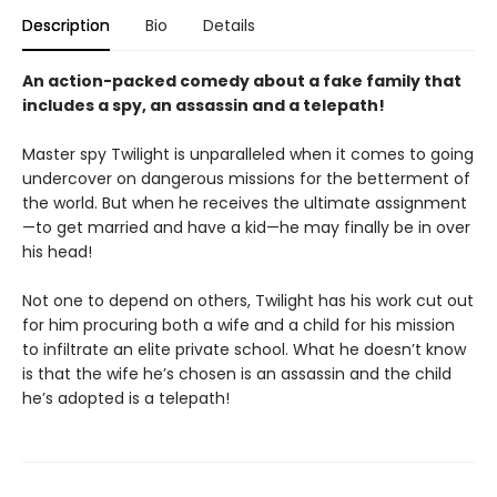
Description
Bio
Details
An action-packed comedy about a fake family that
includes a spy, an assassin and a telepath!
Master spy Twilight is unparalleled when it comes to going
undercover on dangerous missions for the betterment of
the world. But when he receives the ultimate assignment
—to get married and have a kid—he may finally be in over
his head!
Not one to depend on others, Twilight has his work cut out
for him procuring both a wife and a child for his mission
to infiltrate an elite private school. What he doesn’t know
is that the wife he’s chosen is an assassin and the child
he’s adopted is a telepath!