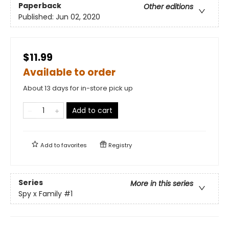
Paperback
Other editions
Published:
Jun 02, 2020
$11.99
Available to order
About 13 days for in-store pick up
Add to cart
Add to
favorites
Registry
Series
More in this series
Spy x Family
#1