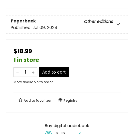
Paperback
Other editions
Published:
Jul 09, 2024
$18.99
1 in store
Add to cart
More available to order
Add to
favorites
Registry
Buy digital audiobook