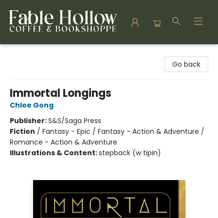
Fable Hollow Bookshoppe
Go back
Immortal Longings
Chloe Gong
Publisher:
S&S/Saga Press
Fiction
/
Fantasy - Epic / Fantasy - Action & Adventure /
Romance - Action & Adventure
Illustrations & Content:
stepback (w tipin)