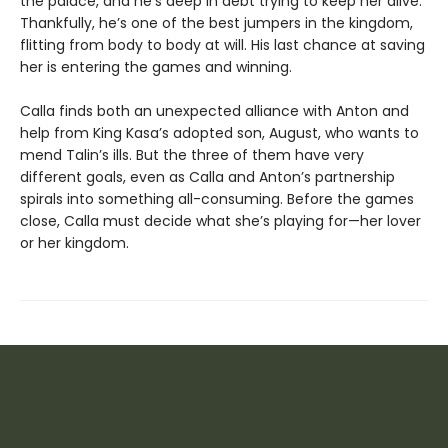
the palace, and he’s deep in debt trying to keep her alive.
Thankfully, he’s one of the best jumpers in the kingdom,
flitting from body to body at will. His last chance at saving
her is entering the games and winning.
Calla finds both an unexpected alliance with Anton and
help from King Kasa’s adopted son, August, who wants to
mend Talin’s ills. But the three of them have very
different goals, even as Calla and Anton’s partnership
spirals into something all-consuming. Before the games
close, Calla must decide what she’s playing for—her lover
or her kingdom.