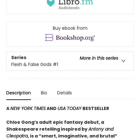
Buy ebook from
Series
More in this series
Flesh & False Gods
#1
Description
Bio
Details
A
NEW YORK TIMES
AND
USA TODAY
BESTSELLER
Chloe Gong’s adult epic fantasy debut, a
Shakespeare retelling inspired by
Antony and
Cleopatra
, is a “smart, imaginative, and brutal”