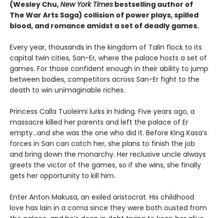
(Wesley Chu,
New York Times
bestselling author of
The War Arts Saga) collision of power plays, spilled
blood, and romance amidst a set of deadly games.
Every year, thousands in the kingdom of Talin flock to its
capital twin cities, San-Er, where the palace hosts a set of
games. For those confident enough in their ability to jump
between bodies, competitors across San-Er fight to the
death to win unimaginable riches.
Princess Calla Tuoleimi lurks in hiding. Five years ago, a
massacre killed her parents and left the palace of Er
empty…and she was the one who did it. Before King Kasa’s
forces in San can catch her, she plans to finish the job
and bring down the monarchy. Her reclusive uncle always
greets the victor of the games, so if she wins, she finally
gets her opportunity to kill him.
Enter Anton Makusa, an exiled aristocrat. His childhood
love has lain in a coma since they were both ousted from