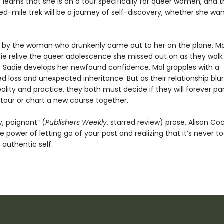
ie learns that she is on a tour specifically for queer women, and 
-mile trek will be a journey of self-discovery, whether she want
 by the woman who drunkenly came out to her on the plane, Ma
die relive the queer adolescence she missed out on as they walk
 Sadie develops her newfound confidence, Mal grapples with a
 loss and unexpected inheritance. But as their relationship blur
lity and practice, they both must decide if they will forever par
 tour or chart a new course together.
, poignant” (
Publishers Weekly
, starred review) prose, Alison Co
e power of letting go of your past and realizing that it’s never to
r authentic self.