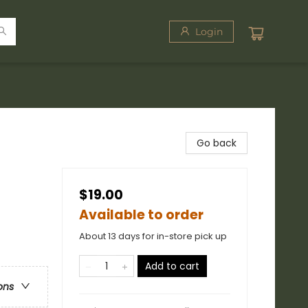
Login
Go back
$19.00
Available to order
About 13 days for in-store pick up
Add to cart
ons