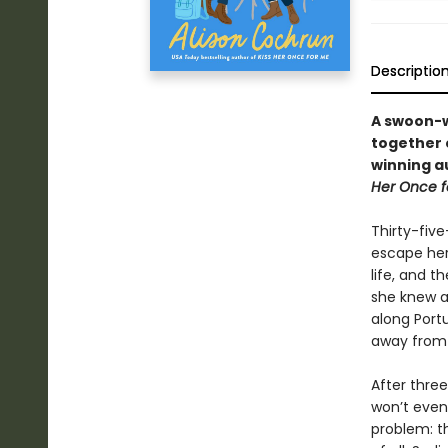
Descriptio
A swoon-w
together 
winning au
Her Once f
Thirty-fiv
escape her
life, and 
she knew ab
along Port
away from i
After thre
won’t even 
problem: th