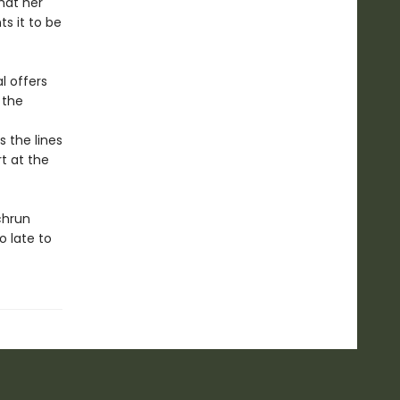
that her
s it to be
l offers
 the
s the lines
t at the
chrun
o late to