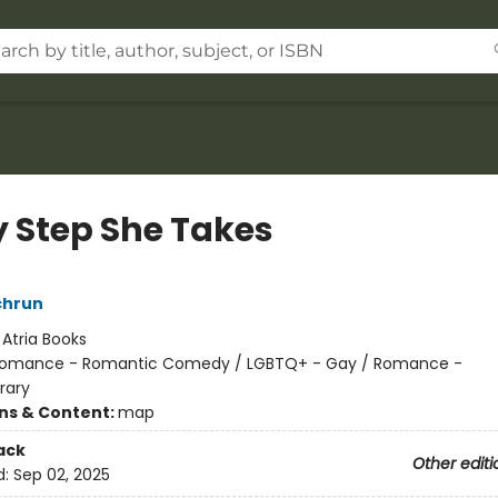
y Step She Takes
chrun
:
Atria Books
omance - Romantic Comedy / LGBTQ+ - Gay / Romance -
rary
ons & Content:
map
ack
Other editi
d:
Sep 02, 2025