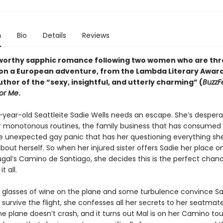
n
Bio
Details
Reviews
orthy sapphic romance following two women who are th
on a European adventure, from
the Lambda Literary Awar
thor of the “sexy, insightful, and utterly charming” (
BuzzF
or Me
.
e-year-old Seattleite Sadie Wells needs an escape. She’s despera
 monotonous routines, the family business that has consumed 
the unexpected gay panic that has her questioning everything sh
out herself. So when her injured sister offers Sadie her place o
ugal’s Camino de Santiago, she decides this is the perfect chan
t all.
e glasses of wine on the plane and some turbulence convince Sa
survive the flight, she confesses all her secrets to her seatmate
e plane doesn’t crash, and it turns out Mal is on her Camino tou