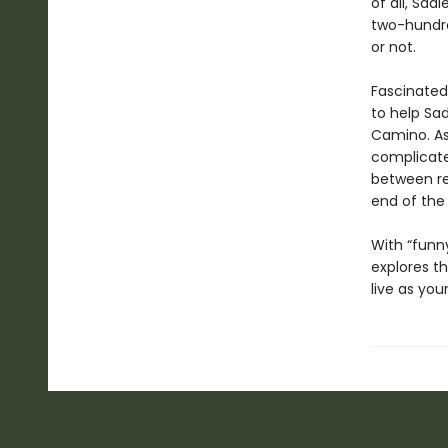
of all, Sad
two-hundred
or not.
Fascinated
to help Sa
Camino. As
complicated
between rea
end of the
With “funny
explores th
live as you