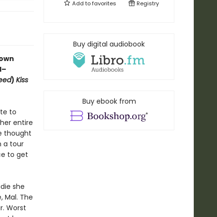
Add to
favorites
Registry
Buy digital audiobook
rown
d
–
eed
)
Kiss
Buy ebook from
te to
her entire
e thought
n a tour
ce to get
die she
, Mal. The
r. Worst