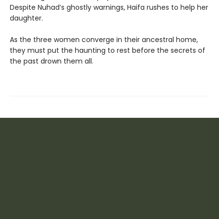
Despite Nuhad’s ghostly warnings, Haifa rushes to help her
daughter.
As the three women converge in their ancestral home,
they must put the haunting to rest before the secrets of
the past drown them all.