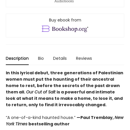
Buy ebook from
Description
Bio
Details
Reviews
In this lyrical debut, three generations of Palestinian
women must put the haunting of their ancestral
home to rest, before the secrets of the past drown
them all.
Our Cut of Salt
is a powerful and intimate
look at what it means to make a home, to lose it, and
to return, only to find it irrevocably changed.
“A one-of-a-kind haunted house.”
—Paul Tremblay,
New
York Times
bestselling author