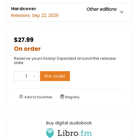
Hardcover
Other editions
Releases:
Sep 22, 2026
$27.99
On order
Reserve yours today! Expected around the release
date.
Pre-order
Add to
favorites
Registry
Buy digital audiobook