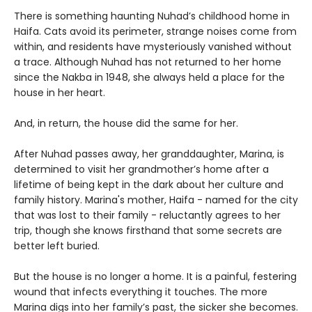
There is something haunting Nuhad’s childhood home in
Haifa. Cats avoid its perimeter, strange noises come from
within, and residents have mysteriously vanished without
a trace. Although Nuhad has not returned to her home
since the Nakba in 1948, she always held a place for the
house in her heart.
And, in return, the house did the same for her.
After Nuhad passes away, her granddaughter, Marina, is
determined to visit her grandmother’s home after a
lifetime of being kept in the dark about her culture and
family history. Marina's mother, Haifa - named for the city
that was lost to their family - reluctantly agrees to her
trip, though she knows firsthand that some secrets are
better left buried.
But the house is no longer a home. It is a painful, festering
wound that infects everything it touches. The more
Marina digs into her family’s past, the sicker she becomes.