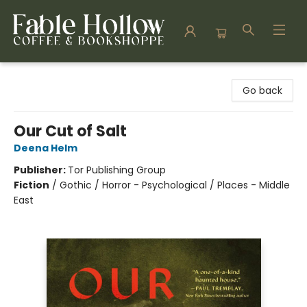
Fable Hollow Bookshoppe
Go back
Our Cut of Salt
Deena Helm
Publisher:
Tor Publishing Group
Fiction
/
Gothic / Horror - Psychological / Places - Middle
East