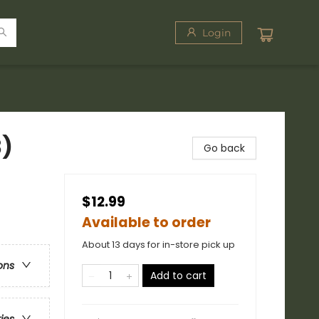
Login
3)
Go back
$12.99
Available to order
About 13 days for in-store pick up
ons
Add to cart