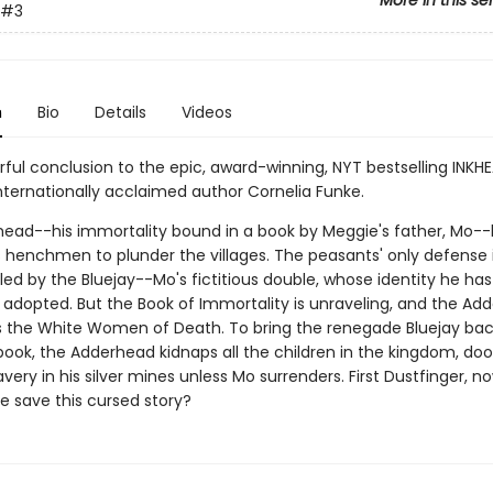
More in this se
#3
n
Bio
Details
Videos
ful conclusion to the epic, award-winning, NYT bestselling INKH
internationally acclaimed author Cornelia Funke.
ead--his immortality bound in a book by Meggie's father, Mo-
s henchmen to plunder the villages. The peasants' only defense 
led by the Bluejay--Mo's fictitious double, whose identity he has
y adopted. But the Book of Immortality is unraveling, and the Ad
s the White Women of Death. To bring the renegade Bluejay bac
 book, the Adderhead kidnaps all the children in the kingdom, d
very in his silver mines unless Mo surrenders. First Dustfinger, n
 save this cursed story?