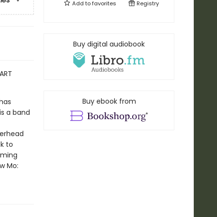
ries
Add to
favorites
Registry
Buy digital audiobook
EART
Buy ebook from
-has
is a band
derhead
k to
ooming
ow Mo: