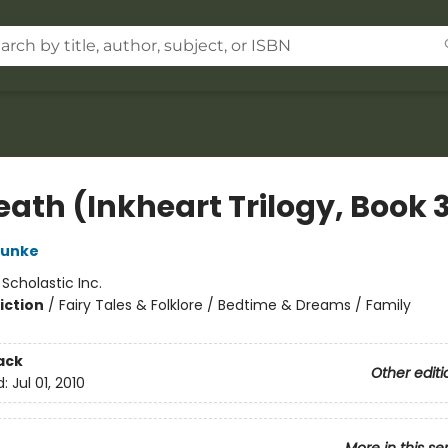
eath (Inkheart Trilogy, Book 
Funke
:
Scholastic Inc.
iction
/
Fairy Tales & Folklore / Bedtime & Dreams / Family
ack
Other editi
d:
Jul 01, 2010