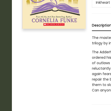
Inkheart
Descriptio
The master
trilogy by 
The Adderh
ordered hi
of outlaws 
reluctantl
again fear
repair the
them to sla
Can anyone