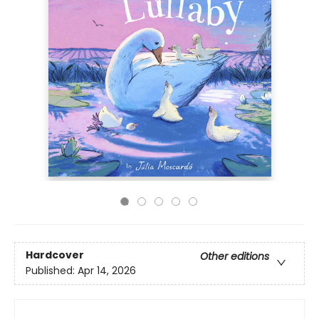
Hardcover
Other editions
Published:
Apr 14, 2026