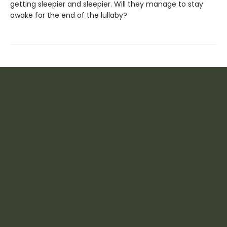
getting sleepier and sleepier. Will they manage to stay
awake for the end of the lullaby?