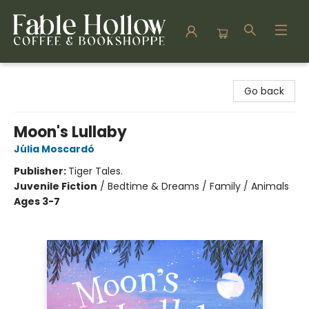
Fable Hollow Bookshoppe
Go back
Moon's Lullaby
Júlia Moscardó
Publisher:
Tiger Tales.
Juvenile Fiction
/
Bedtime & Dreams / Family / Animals
Ages 3-7