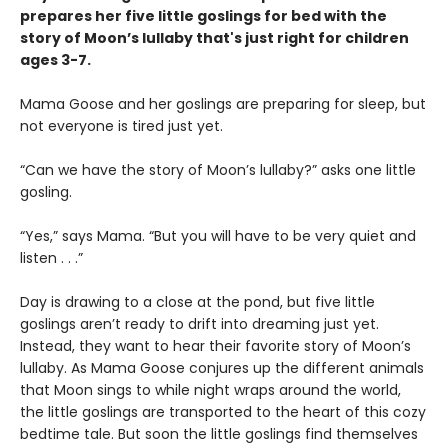
prepares her five little goslings for bed with the
story of Moon’s lullaby that's just right for children
ages 3-7.
Mama Goose and her goslings are preparing for sleep, but
not everyone is tired just yet.
“Can we have the story of Moon’s lullaby?” asks one little
gosling.
“Yes,” says Mama. “But you will have to be very quiet and
listen . . .”
Day is drawing to a close at the pond, but five little
goslings aren’t ready to drift into dreaming just yet.
Instead, they want to hear their favorite story of Moon’s
lullaby. As Mama Goose conjures up the different animals
that Moon sings to while night wraps around the world,
the little goslings are transported to the heart of this cozy
bedtime tale. But soon the little goslings find themselves