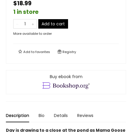
$18.99
1 in store
Add to cart
More available to order
Add to
favorites
Registry
Buy ebook from
Description
Bio
Details
Reviews
Day is drawing to a close at the pond as Mama Goose