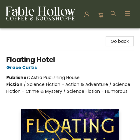
Fable Hollow Bookshoppe
Go back
Floating Hotel
Grace Curtis
Publisher:
Astra Publishing House
Fiction
/
Science Fiction - Action & Adventure / Science
Fiction - Crime & Mystery / Science Fiction - Humorous