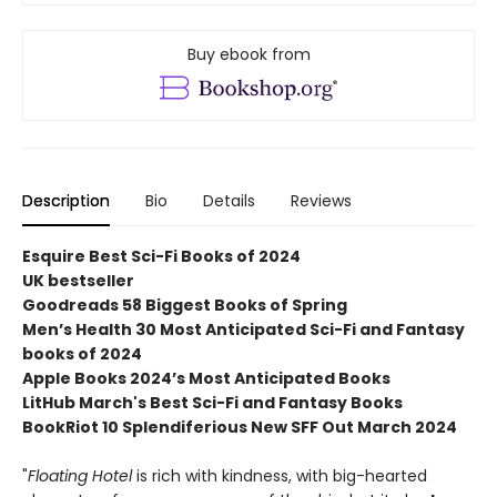
Buy ebook from
Description
Bio
Details
Reviews
Esquire Best Sci-Fi Books of 2024
UK bestseller
Goodreads 58 Biggest Books of Spring
Men’s Health 30 Most Anticipated Sci-Fi and Fantasy
books of 2024
Apple Books 2024’s Most Anticipated Books
LitHub March's Best Sci-Fi and Fantasy Books
BookRiot 10 Splendiferious New SFF Out March 2024
"
Floating Hotel
is rich with kindness, with big-hearted