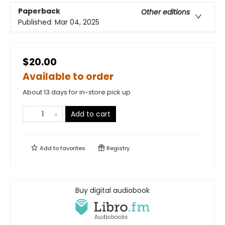
Paperback
Other editions
Published:
Mar 04, 2025
$20.00
Available to order
About 13 days for in-store pick up
Add to cart
Add to
favorites
Registry
Buy digital audiobook