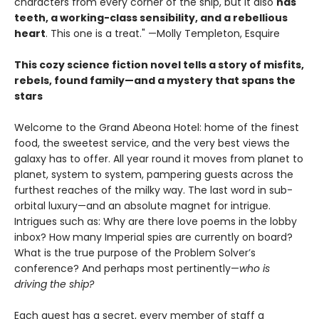
characters from every corner of the ship, but it also
has
teeth, a working-class sensibility, and a rebellious
heart
. This one is a treat." —Molly Templeton, Esquire
This cozy science fiction novel tells a story of misfits,
rebels, found family—and a mystery that spans the
stars
Welcome to the Grand Abeona Hotel: home of the finest
food, the sweetest service, and the very best views the
galaxy has to offer. All year round it moves from planet to
planet, system to system, pampering guests across the
furthest reaches of the milky way. The last word in sub-
orbital luxury—and an absolute magnet for intrigue.
Intrigues such as: Why are there love poems in the lobby
inbox? How many Imperial spies are currently on board?
What is the true purpose of the Problem Solver’s
conference? And perhaps most pertinently—
who is
driving the ship?
Each guest has a secret, every member of staff a