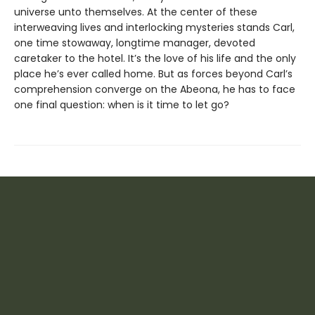
universe unto themselves. At the center of these
interweaving lives and interlocking mysteries stands Carl,
one time stowaway, longtime manager, devoted
caretaker to the hotel. It’s the love of his life and the only
place he’s ever called home. But as forces beyond Carl’s
comprehension converge on the Abeona, he has to face
one final question: when is it time to let go?