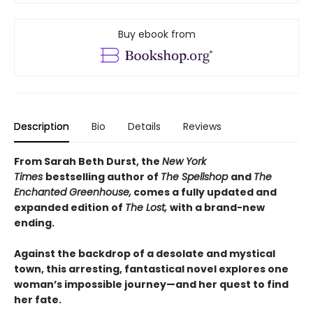
Buy ebook from
Description
Bio
Details
Reviews
From Sarah Beth Durst, the
New York
Times
bestselling author of
The Spellshop
and
The
Enchanted Greenhouse,
comes a fully updated and
expanded edition of
The Lost,
with a brand-new
ending.
Against the backdrop of a desolate and mystical
town, this arresting, fantastical novel explores one
woman’s impossible journey—and her quest to find
her fate.