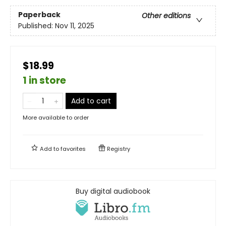
Paperback
Other editions
Published:
Nov 11, 2025
$18.99
1 in store
Add to cart
More available to order
Add to
favorites
Registry
Buy digital audiobook