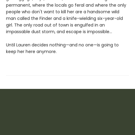
permanent, where the locals go feral and where the only
people who don't want to kill her are a handsome wild
man called the Finder and a knife-wielding six-year-old
girl. The only road out of town is engulfed in an
impassable dust storm, and escape is impossible…
Until Lauren decides nothing—and no one—is going to
keep her here anymore.