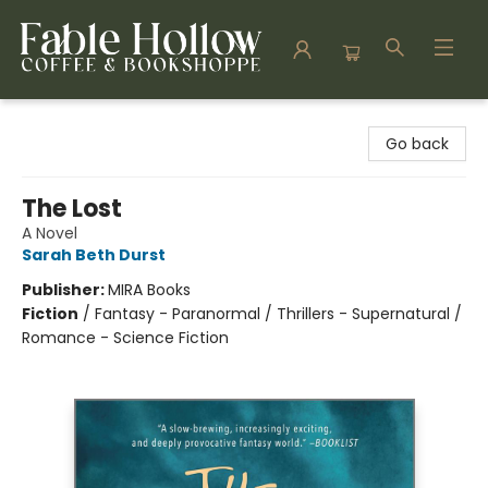
Fable Hollow Bookshoppe
Go back
The Lost
A Novel
Sarah Beth Durst
Publisher:
MIRA Books
Fiction
/
Fantasy - Paranormal / Thrillers - Supernatural /
Romance - Science Fiction