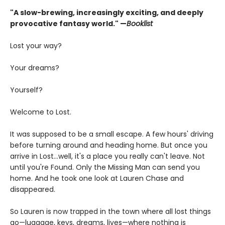
"A slow-brewing, increasingly exciting, and deeply
provocative fantasy world." —
Booklist
Lost your way?
Your dreams?
Yourself?
Welcome to Lost.
It was supposed to be a small escape. A few hours' driving
before turning around and heading home. But once you
arrive in Lost…well, it's a place you really can't leave. Not
until you're Found. Only the Missing Man can send you
home. And he took one look at Lauren Chase and
disappeared.
So Lauren is now trapped in the town where all lost things
go—luggage, keys, dreams, lives—where nothing is