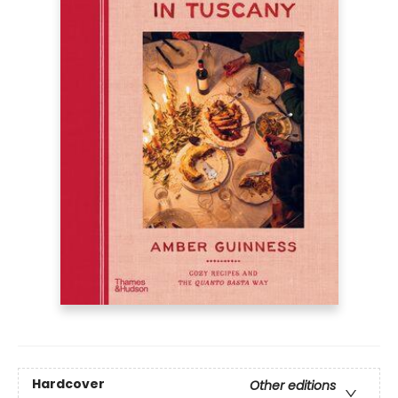
Hardcover
Other editions