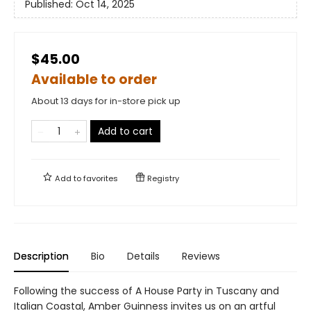
Published:
Oct 14, 2025
$45.00
Available to order
About 13 days for in-store pick up
Add to cart
Add to
favorites
Registry
Description
Bio
Details
Reviews
Following the success of A House Party in Tuscany and
Italian Coastal, Amber Guinness invites us on an artful