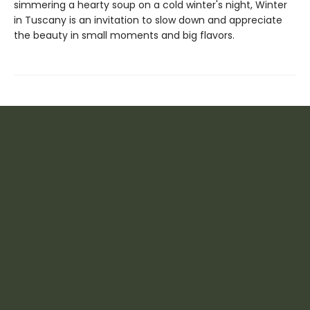
simmering a hearty soup on a cold winter's night, Winter
in Tuscany is an invitation to slow down and appreciate
the beauty in small moments and big flavors.