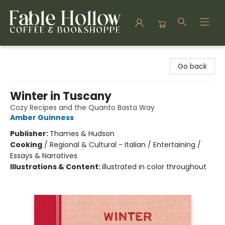
Fable Hollow Bookshoppe
Go back
Winter in Tuscany
Cozy Recipes and the Quanto Basta Way
Amber Guinness
Publisher:
Thames & Hudson
Cooking
/
Regional & Cultural - Italian / Entertaining /
Essays & Narratives
Illustrations & Content:
illustrated in color throughout