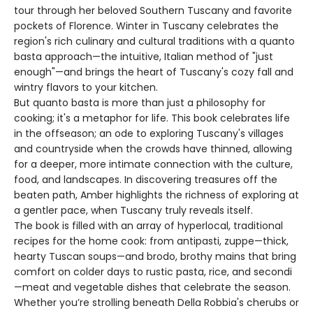
tour through her beloved Southern Tuscany and favorite
pockets of Florence. Winter in Tuscany celebrates the
region's rich culinary and cultural traditions with a quanto
basta approach—­the intuitive, Italian method of "just
enough"—­and brings the heart of Tuscany's cozy fall and
wintry flavors to your kitchen.
But quanto basta is more than just a philosophy for
cooking; it's a metaphor for life. This book celebrates life
in the offseason; an ode to exploring Tuscany's villages
and countryside when the crowds have thinned, allowing
for a deeper, more intimate connection with the culture,
food, and landscapes. In discovering treasures off the
beaten path, Amber highlights the richness of exploring at
a gentler pace, when Tuscany truly reveals itself.
The book is filled with an array of hyperlocal, traditional
recipes for the home cook: from antipasti, zuppe—thick,
hearty Tuscan soups—and brodo, brothy mains that bring
comfort on colder days to rustic pasta, rice, and secondi
—meat and vegetable dishes that celebrate the season.
Whether you’re strolling beneath Della Robbia's cherubs or