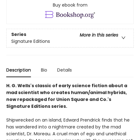
Buy ebook from
Series
More in this series
Signature Editions
Description
Bio
Details
H. G. Wells's classic of early science fiction about a
mad scientist who creates human/animal hybrids,
now repackaged for Union Square and Co.'s
Signature Editions series.
Shipwrecked on an island, Edward Prendrick finds that he
has wandered into a nightmare created by the mad
scientist, Dr. Moreau. A cruel man of ego and unethical