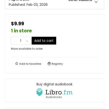
Published:
Feb 03, 2026
$9.99
1 in store
Add to cart
More available to order
Add to
favorites
Registry
Buy digital audiobook