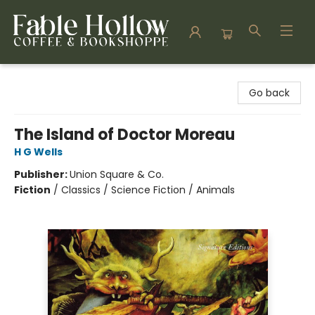
Fable Hollow Bookshoppe
Go back
The Island of Doctor Moreau
H G Wells
Publisher:
Union Square & Co.
Fiction
/
Classics / Science Fiction / Animals