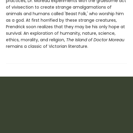
practices, Dr. Moreau experiments with the gruesome act
of vivisection to create strange amalgamations of
animals and humans called 'Beast Folk,' who worship him
as a god. At first horrified by these strange creatures,
Prendrick soon realizes that they may be his only hope at
survival. An exploration of humanity, nature, science,
ethics, morality, and religion,
The Island of Doctor Moreau
remains a classic of Victorian literature.