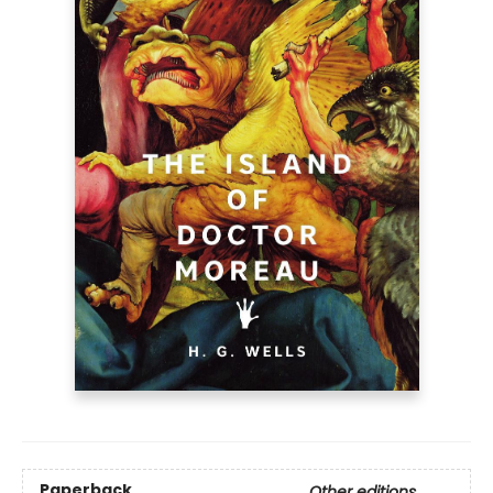
Paperback
Other editions