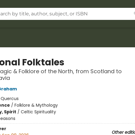
onal Folktales
agic & Folklore of the North, from Scotland to
avia
Graham
:
Quercus
ience
/
Folklore & Mythology
, Spirit
/
Celtic Spirituality
Seasons
ver
Other editi