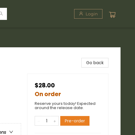
Login
Go back
$28.00
On order
Reserve yours today! Expected
around the release date.
Pre-order
ons