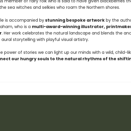
 member of fairy folk who is said to have given blackberries th
 the sea witches and selkies who roam the Northern shores.
ale is accompanied by
stunning bespoke artwork
by the autho
raham, who is a
multi-award-winning illustrator,
printmake
r
. Her work celebrates the natural landscape and blends the an
 aural storytelling with playful visual artistry.
 power of stories we can light up our minds with a wild, child-li
nect our hungry souls to the natural rhythms of the shifti