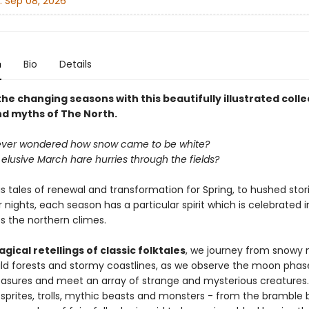
:
Sep 08, 2026
n
Bio
Details
e changing seasons with this beautifully illustrated colle
nd myths of The North.
ever wondered how snow came to be white?
elusive March hare hurries through the fields?
 tales of renewal and transformation for Spring, to hushed stori
 nights, each season has a particular spirit which is celebrated i
s the northern climes.
gical retellings of classic folktales
, we journey from snowy
ild forests and stormy coastlines, as we observe the moon phase
reasures and meet an array of strange and mysterious creatures.
sprites, trolls, mythic beasts and monsters - from the bramble 