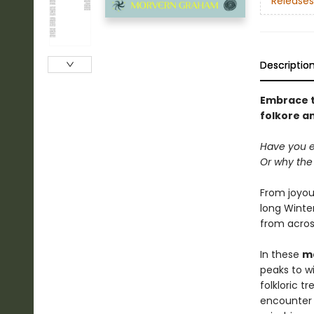
Releases
Descriptio
Embrace th
folkore a
Have you 
Or why the 
From joyous
long Winter
from acros
In these
ma
peaks to w
folkloric t
encounter 