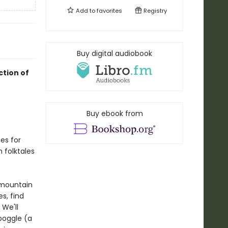
Add to
favorites
Registry
Buy digital audiobook
ction of
Buy ebook from
es for
n folktales
 mountain
s, find
 We'll
boggle (a