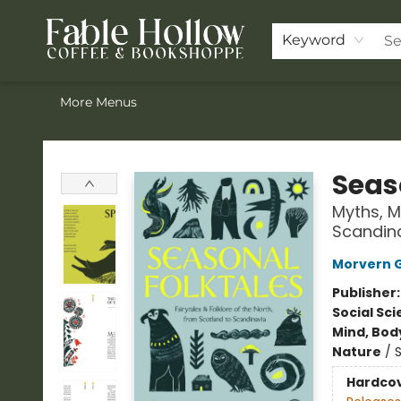
Home
ACOTAR Pre-order
Shop
Join the Knighthood
Events
Drink Menu
Contact & Hours
FAQ
Keyword
More Menus
Fable Hollow Bookshoppe
Seas
Myths, M
Scandin
Morvern 
Publisher
Social Sc
Mind, Body
Nature
/
Hardco