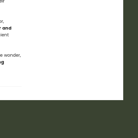
eir
r,
r and
cient
ke wonder,
ng