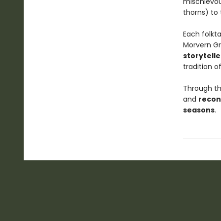
mischievous
thorns) to
Each folkt
Morvern G
storytelle
tradition of
Through the
and
recon
seasons
.