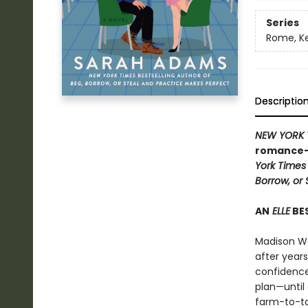
Series
Rome, K
Descriptio
NEW YORK 
romance—a
York Times
Borrow, or 
AN
ELLE
BES
Madison Wa
after years
confidence
plan—until 
farm-to-ta