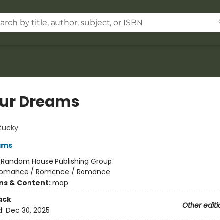
our Dreams
tucky
ams
:
Random House Publishing Group
omance / Romance / Romance
ons & Content:
map
ack
Other editi
d:
Dec 30, 2025