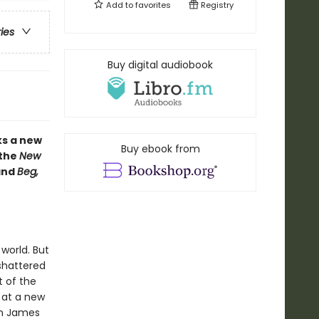
Add to
favorites
Registry
ries
Buy digital audiobook
ks a new
Buy ebook from
 the
New
nd
Beg,
world. But
 shattered
t of the
 at a new
om James