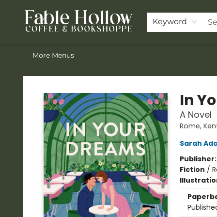
Home
Browse Our Books
Shop
Pre-Orders
Join the Knighthood
Events
Drink Menu
Contact & Hours
FAQ
Keyword
More Menus
Fable Hollow Bookshoppe
In Y
A Novel
Rome, Ken
Sarah Ad
Publisher
Fiction
/
R
Illustrati
Paperb
Publishe