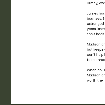
Huxley, own
James has 
business. B
estranged b
years, kno
she’s back
Madison an
but keepin
can’t help 
fears threa
When an un
Madison and
worth the r