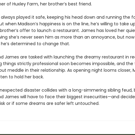
er of Huxley Farm, her brother’s best friend.
always played it safe, keeping his head down and running the f
ut when Madison’s happiness is on the line, he’s willing to take up
rother’s offer to launch a restaurant. James has loved her quiet
wing she’s never seen him as more than an annoyance, but now
, he’s determined to change that.
d James are tasked with launching the dreamy restaurant in re
g things strictly professional soon becomes impossible, and the
but meddle in their relationship. As opening night looms closer, 
ten to hold her back.
expected disaster collides with a long-simmering sibling feud, 
 James will have to face their biggest insecurities—and decide i
isk or if some dreams are safer left untouched.