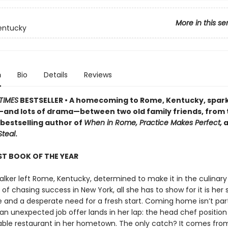
More in this se
entucky
n
Bio
Details
Reviews
TIMES
BESTSELLER • A homecoming to Rome, Kentucky, spar
nd lots of drama—between two old family friends, from
bestselling author of
When in Rome, Practice Makes Perfect,
a
Steal
.
T BOOK OF THE YEAR
lker left Rome, Kentucky, determined to make it in the culinary 
 of chasing success in New York, all she has to show for it is her
 and a desperate need for a fresh start. Coming home isn’t par
an unexpected job offer lands in her lap: the head chef position
ble restaurant in her hometown. The only catch? It comes fr