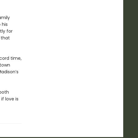
amily
 his
ly for
 that
cord time,
 town
Madison’s
both
f love is