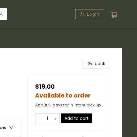
Login
Go back
$19.00
Available to order
About 13 days for in-store pick up
Add to cart
ons