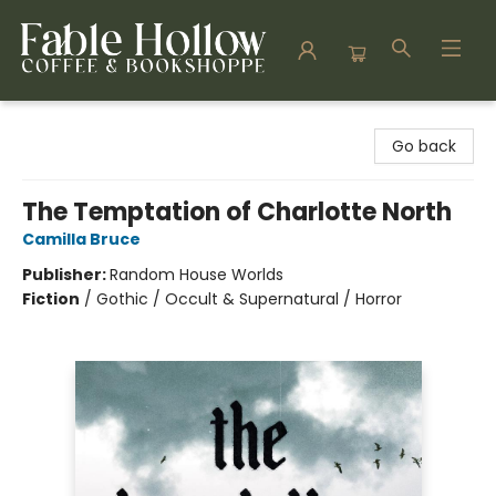
Fable Hollow Bookshoppe
Go back
The Temptation of Charlotte North
Camilla Bruce
Publisher:
Random House Worlds
Fiction
/
Gothic / Occult & Supernatural / Horror