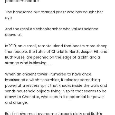
predetermined life.
The handsome but married priest who has caught her
eye.
And the resolute schoolteacher who values science
above all.
In 1910, on a small, remote island that boasts more sheep
than people, the fates of Charlotte North, Jasper Hill, and
Ruth Russel are perched on the edge of a cliff, and a
strange wind is blowing. . . .
When an ancient tower—rumored to have once
imprisoned a witch—crumbles, it releases something
powerful: a restless spirit that knocks inside the walls and
sends household objects flying. A spirit that seems to be
drawn to Charlotte, who sees in it a potential for power
and change.
But first she must overcome Jasper’s piety and Ruth’s