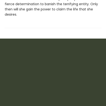
fierce determination to banish the terrifying entity. Only
then will she gain the power to claim the life that she
desires.