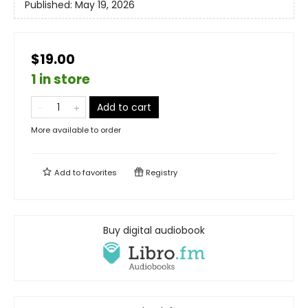
Published:
May 19, 2026
$19.00
1 in store
Add to cart
More available to order
Add to
favorites
Registry
Buy digital audiobook