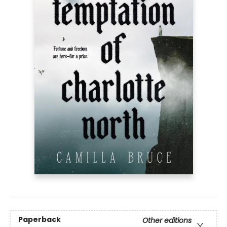
Paperback
Other editions