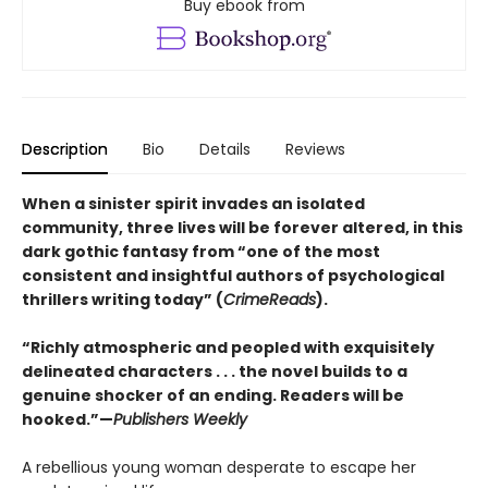
Buy ebook from
Description
Bio
Details
Reviews
When a sinister spirit invades an isolated
community, three lives will be forever altered, in this
dark gothic fantasy from “one of the most
consistent and insightful authors of psychological
thrillers writing today” (
CrimeReads
).
“Richly atmospheric and peopled with exquisitely
delineated characters . . . the novel builds to a
genuine shocker of an ending. Readers will be
hooked.”—
Publishers Weekly
A rebellious young woman desperate to escape her