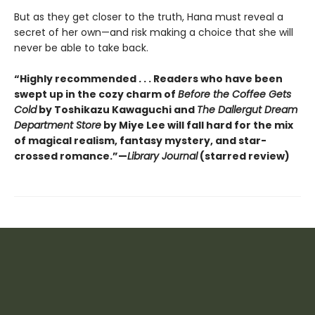
But as they get closer to the truth, Hana must reveal a
secret of her own—and risk making a choice that she will
never be able to take back.
“Highly recommended . . . Readers who have been
swept up in the cozy charm of
Before the Coffee Gets
Cold
by Toshikazu Kawaguchi and
The Dallergut Dream
Department Store
by Miye Lee will fall hard for the mix
of magical realism, fantasy mystery, and star-
crossed romance.”—
Library Journal
(starred review)