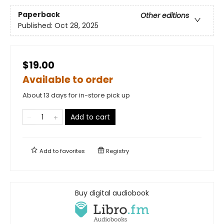
Paperback
Other editions
Published:
Oct 28, 2025
$19.00
Available to order
About 13 days for in-store pick up
Add to cart
Add to
favorites
Registry
Buy digital audiobook