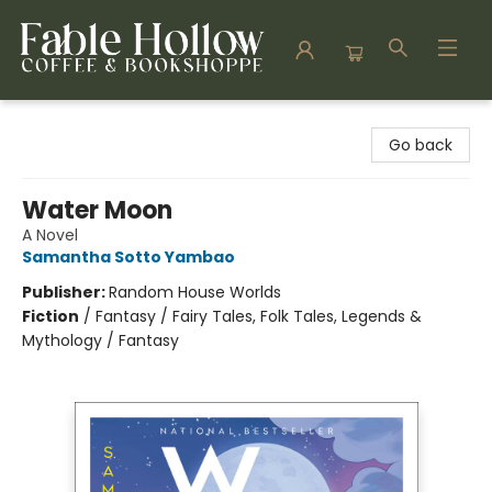
Fable Hollow Bookshoppe
Go back
Water Moon
A Novel
Samantha Sotto Yambao
Publisher:
Random House Worlds
Fiction
/
Fantasy / Fairy Tales, Folk Tales, Legends &
Mythology / Fantasy