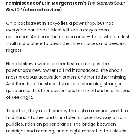
reminiscent of Erin Morgenstern's
The Starless Sea
.”—
Booklist
(starred review)
On a backstreet in Tokyo lies a pawnshop, but not
everyone can find it. Most will see a cozy ramen
restaurant. And only the chosen ones—those who are lost
—will find a place to pawn their life choices and deepest
regrets.
Hana Ishikawa wakes on her first morning as the
pawnshop’s new owner to find it ransacked, the shop’s
most precious acquisition stolen, and her father missing.
And then into the shop stumbles a charming stranger,
quite unlike its other customers, for he offers help instead
of seeking it.
Together, they must journey through a mystical world to
find Hana’s father and the stolen choice—by way of rain
puddles, rides on paper cranes, the bridge between
midnight and morning, and a night market in the clouds.