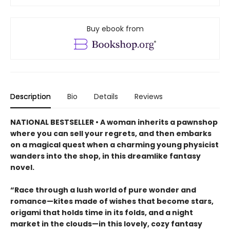
Buy ebook from
Description
Bio
Details
Reviews
NATIONAL BESTSELLER • A woman inherits a pawnshop
where you can sell your regrets, and then embarks
on a magical quest when a charming young physicist
wanders into the shop, in this dreamlike fantasy
novel.
“Race through a lush world of pure wonder and
romance—kites made of wishes that become stars,
origami that holds time in its folds, and a night
market in the clouds—in this lovely, cozy fantasy