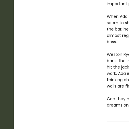
important p
When Ada ar
seem to sh
the bar, he
almost regr
boss.
Weston Ryd
bar is the 
hit the jac
work. Ada i
thinking a
walls are fi
Can they ma
dreams on 