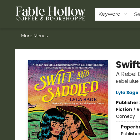
Home
ACOTAR Pre-order
Shop
Join the Knighthood
Events
Drink Menu
Contact & Hours
FAQ
Keyword
More Menus
Fable Hollow Bookshoppe
Swif
A Rebel 
Rebel Blue
Lyla Sage
Publisher
Fiction
/
R
Comedy
Paperb
Publishe