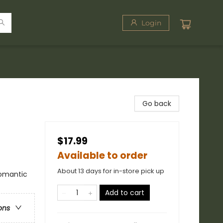
Login
Go back
$17.99
Available to order
About 13 days for in-store pick up
omantic
Add to cart
ons