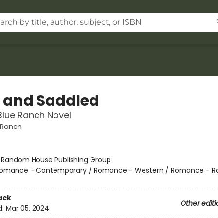
t and Saddled
Blue Ranch Novel
 Ranch
:
Random House Publishing Group
omance - Contemporary / Romance - Western / Romance - R
ack
Other editi
d:
Mar 05, 2024