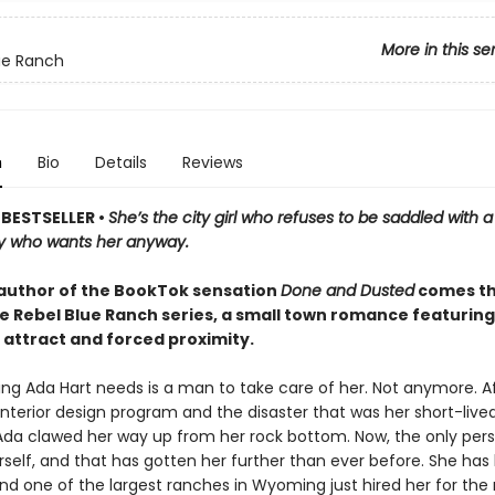
More in this se
ue Ranch
n
Bio
Details
Reviews
BESTSELLER •
She’s the city girl who refuses to be saddled with 
y who wants her anyway.
author of the BookTok sensation
Done and Dusted
comes th
he Rebel Blue Ranch series, a small town romance featuring
 attract and forced proximity.
ing Ada Hart needs is a man to take care of her. Not anymore. Aft
interior design program and the disaster that was her short-live
Ada clawed her way up from her rock bottom. Now, the only per
erself, and that has gotten her further than ever before. She has
and one of the largest ranches in Wyoming just hired her for the