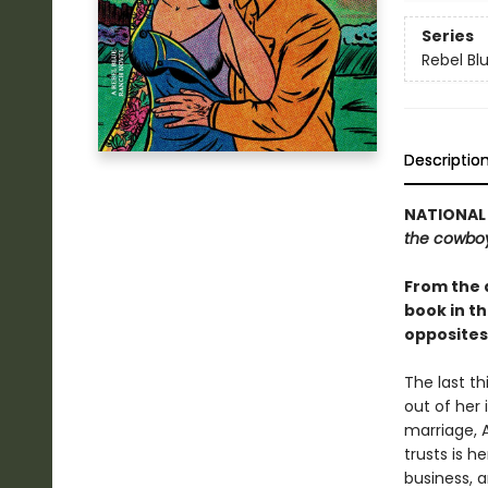
Series
Rebel Bl
Descriptio
NATIONAL 
the cowbo
From the 
book in t
opposites
The last th
out of her 
marriage, 
trusts is h
business, 