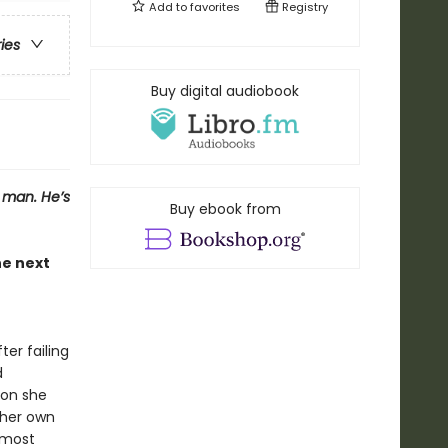
Add to
favorites
Registry
ries
Buy digital audiobook
a man. He’s
Buy ebook from
e next
er failing
d
son she
 her own
 most