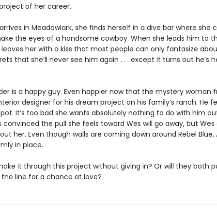
roject of her career.
rives in Meadowlark, she finds herself in a dive bar where she c
ake the eyes of a handsome cowboy. When she leads him to th
 leaves her with a kiss that most people can only fantasize abou
ets that she’ll never see him again . . . except it turns out he’s 
er is a happy guy. Even happier now that the mystery woman 
interior designer for his dream project on his family’s ranch. He fe
kpot. It’s too bad she wants absolutely nothing to do with him ou
s convinced the pull she feels toward Wes will go away, but Wes 
bout her. Even though walls are coming down around Rebel Blue, 
rmly in place.
ke it through this project without giving in? Or will they both pu
the line for a chance at love?