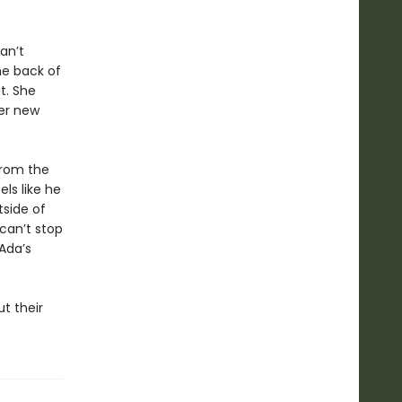
an’t
e back of
t. She
her new
from the
els like he
tside of
can’t stop
Ada’s
t their