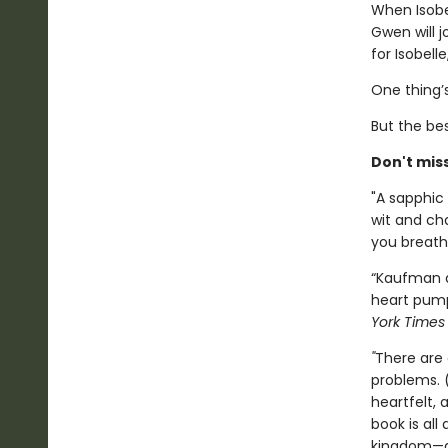
When Isobe
Gwen will 
for Isobell
One thing’s
But the bes
Don't mis
"A sapphic 
wit and ch
you breathl
“Kaufman a
heart pump
York Time
"
There are 
problems. 
heartfelt,
book is all
kingdom—al