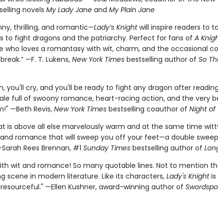
selling novels
My Lady Jane
and
My Plain Jane
nny, thrilling, and romantic—
Lady’s Knight
will inspire readers to t
s to fight dragons and the patriarchy. Perfect for fans of
A Knigh
 who loves a romantasy with wit, charm, and the occasional 
 break.” —F. T. Lukens,
New York Times
bestselling author of
So Thi
gh, you'll cry, and you'll be ready to fight any dragon after reading
tale full of swoony romance, heart-racing action, and the very b
m!" —Beth Revis,
New York Times
bestselling coauthor of
Night of
at is above all else marvelously warm and at the same time witt
and romance that will sweep you off your feet—a double sweep
—Sarah Rees Brennan, #1
Sunday Times
bestselling author of
Long
with wit and romance! So many quotable lines. Not to mention th
 scene in modern literature. Like its characters,
Lady's Knight
is
 resourceful." —Ellen Kushner, award-winning author of
Swordspo