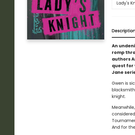
Lady's K
Descriptio
An undeni
romp thro
authors A
quest for 
Jane serie
Gwen is sic
blacksmithi
knight.
Meanwhile,
considered
Tournament
And for the