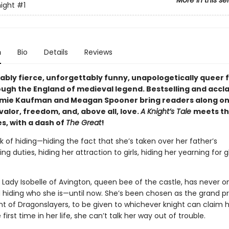
More in this se
night
#1
n
Bio
Details
Reviews
ably fierce, unforgettably funny, unapologetically queer 
ugh the England of medieval legend. Bestselling and accl
mie Kaufman and Meagan Spooner bring readers along on
valor, freedom, and, above all, love.
A Knight’s Tale
meets th
s, with a dash of
The Great
!
k of hiding—hiding the fact that she’s taken over her father’s
ng duties, hiding her attraction to girls, hiding her yearning for g
 Lady Isobelle of Avington, queen bee of the castle, has never 
 hiding who she is—until now. She’s been chosen as the grand pri
 of Dragonslayers, to be given to whichever knight can claim h
 first time in her life, she can’t talk her way out of trouble.