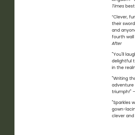
Times
best
“Clever, fu
their sword
and anyone
fourth wall
After
"You'll lau
delightful 
in the real
"Writing th
adventure 
triumph!" 
"Sparkles 
gown-lacing
clever and