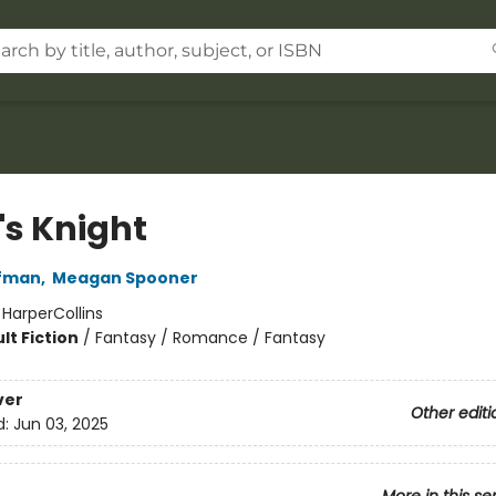
's Knight
fman
,
Meagan Spooner
:
HarperCollins
lt Fiction
/
Fantasy / Romance / Fantasy
ver
Other editi
d:
Jun 03, 2025