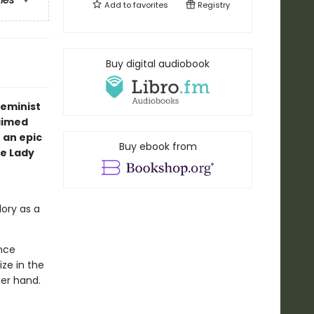
ries
Add to
favorites
Registry
Buy digital audiobook
feminist
aimed
 an epic
Buy ebook from
e Lady
lory as a
once
ze in the
er hand.