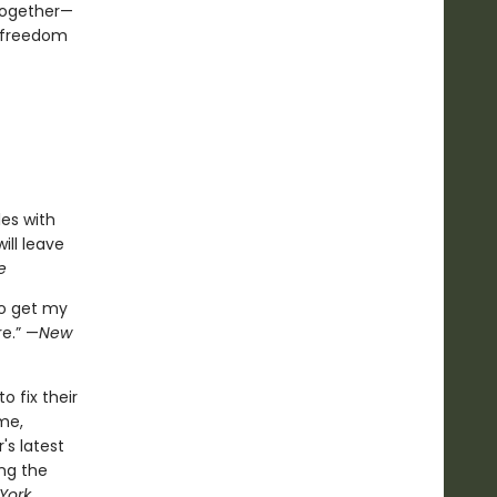
together—
s freedom
es with
ll leave
e
o get my
e.” —
New
 fix their
me,
s latest
ing the
York