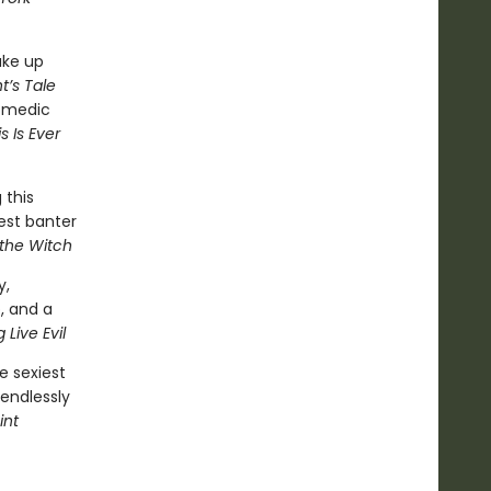
ake up
t’s Tale
comedic
s Is Ever
 this
est banter
 the Witch
y,
, and a
 Live Evil
e sexiest
 endlessly
int