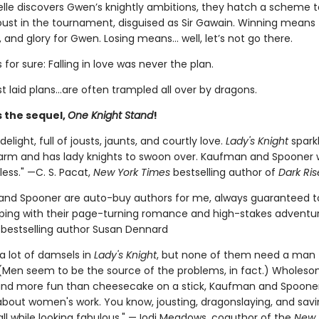
lle discovers Gwen’s knightly ambitions, they hatch a scheme 
joust in the tournament, disguised as Sir Gawain. Winning mean
e, and glory for Gwen. Losing means… well, let’s not go there.
 for sure: Falling in love was never the plan.
t laid plans…are often trampled all over by dragons.
s the sequel,
One Knight Stand
!
delight, full of jousts, jaunts, and courtly love.
Lady's Knight
sparkl
arm and has lady knights to swoon over. Kaufman and Spooner wi
ess." —C. S. Pacat,
New York Times
bestselling author of
Dark Ris
nd Spooner are auto-buy authors for me, always guaranteed t
ing with their page-turning romance and high-stakes adventur
s
bestselling author Susan Dennard
a lot of damsels in
Lady's Knight
, but none of them need a man to
(Men seem to be the source of the problems, in fact.) Wholeso
 and more fun than cheesecake on a stick, Kaufman and Spooner'
 about women's work. You know, jousting, dragonslaying, and sav
l while looking fabulous." —Jodi Meadows, coauthor of the
New 