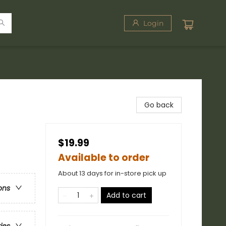
Login
Go back
$19.99
Available to order
About 13 days for in-store pick up
ons
Add to cart