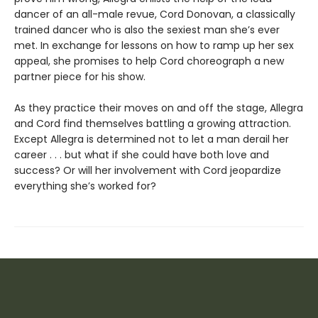
dancer of an all-male revue, Cord Donovan, a classically
trained dancer who is also the sexiest man she’s ever
met. In exchange for lessons on how to ramp up her sex
appeal, she promises to help Cord choreograph a new
partner piece for his show.
As they practice their moves on and off the stage, Allegra
and Cord find themselves battling a growing attraction.
Except Allegra is determined not to let a man derail her
career . . . but what if she could have both love and
success? Or will her involvement with Cord jeopardize
everything she’s worked for?