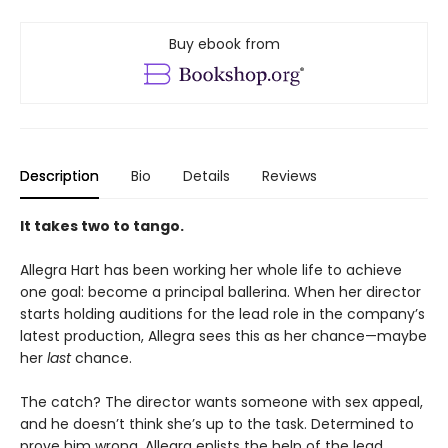
Buy ebook from
Description
Bio
Details
Reviews
It takes two to tango.
Allegra Hart has been working her whole life to achieve
one goal: become a principal ballerina. When her director
starts holding auditions for the lead role in the company’s
latest production, Allegra sees this as her chance—maybe
her
last
chance.
The catch? The director wants someone with sex appeal,
and he doesn’t think she’s up to the task. Determined to
prove him wrong, Allegra enlists the help of the lead