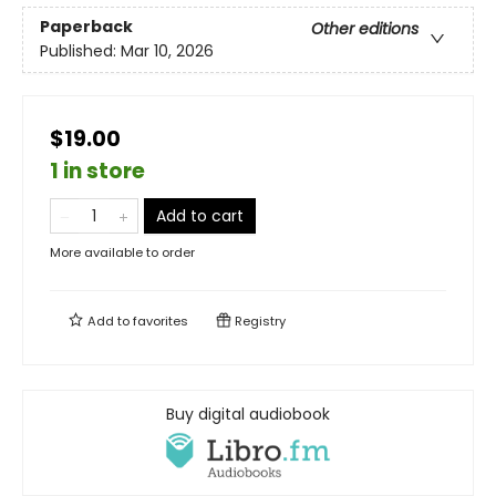
Paperback
Other editions
Published:
Mar 10, 2026
$19.00
1 in store
Add to cart
More available to order
Add to
favorites
Registry
Buy digital audiobook