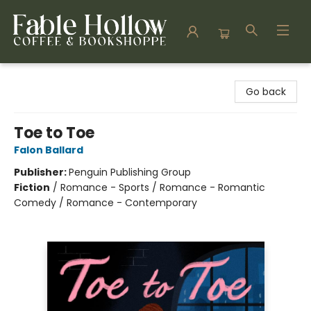
Fable Hollow Bookshoppe
Go back
Toe to Toe
Falon Ballard
Publisher:
Penguin Publishing Group
Fiction
/
Romance - Sports / Romance - Romantic
Comedy / Romance - Contemporary